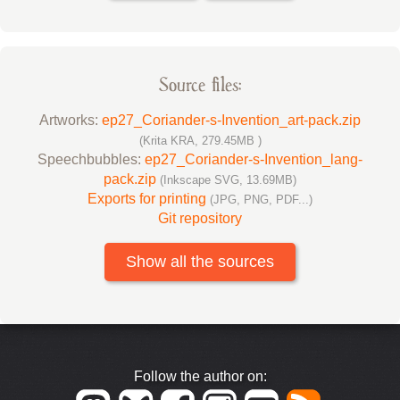
Source files:
Artworks:
ep27_Coriander-s-Invention_art-pack.zip
(Krita KRA, 279.45MB )
Speechbubbles:
ep27_Coriander-s-Invention_lang-
pack.zip
(Inkscape SVG, 13.69MB)
Exports for printing
(JPG, PNG, PDF...)
Git repository
Show all the sources
Follow the author on: