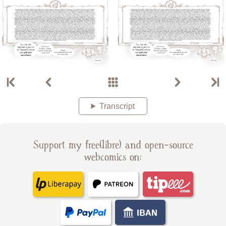
Transcript
Support my free(libre) and open-source
webcomics on: