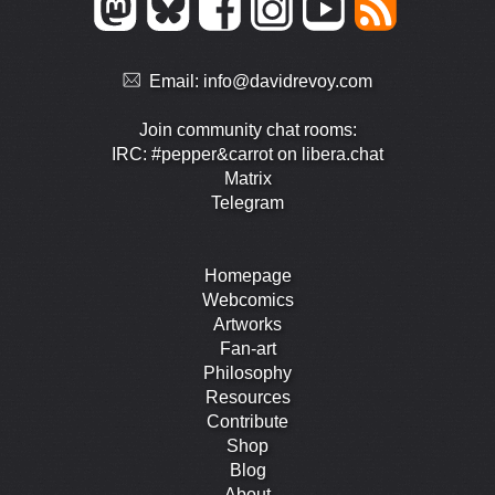
Email:
info@davidrevoy.com
Join community chat rooms:
IRC: #pepper&carrot on libera.chat
Matrix
Telegram
Homepage
Webcomics
Artworks
Fan-art
Philosophy
Resources
Contribute
Shop
Blog
About