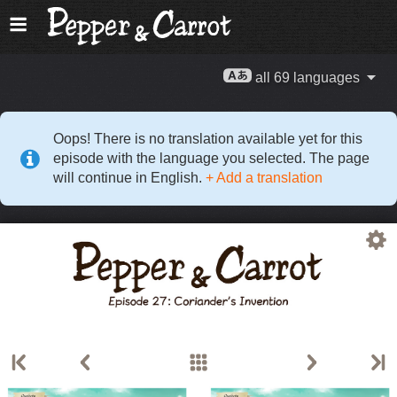
all 69 languages
Oops! There is no translation available yet for this
episode with the language you selected. The page
will continue in English.
+ Add a translation