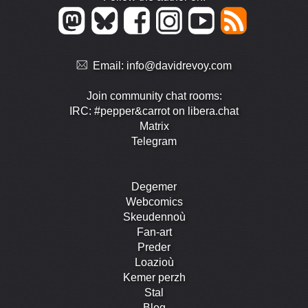
Email:
info@davidrevoy.com
Join community chat rooms:
IRC: #pepper&carrot on libera.chat
Matrix
Telegram
Degemer
Webcomics
Skeudennoù
Fan-art
Preder
Loazioù
Kemer perzh
Stal
Blog