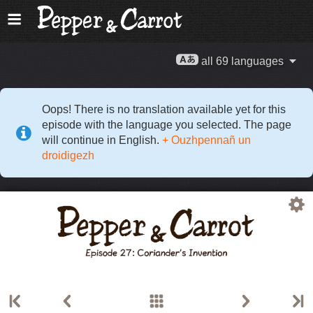
all 69 languages
Oops! There is no translation available yet for this
episode with the language you selected. The page
will continue in English.
+ Ouzhpennañ un
droidigezh