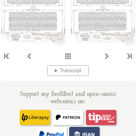
Transcript
Support my free(libre) and open-source
webcomics on: