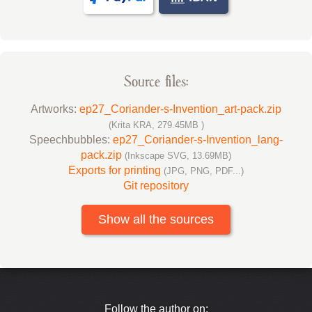
Source files:
Artworks:
ep27_Coriander-s-Invention_art-pack.zip
(Krita KRA, 279.45MB )
Speechbubbles:
ep27_Coriander-s-Invention_lang-
pack.zip
(Inkscape SVG, 13.69MB)
Exports for printing
(JPG, PNG, PDF...)
Git repository
Show all the sources
Follow the author on: