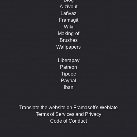
A-zivout
Lañvaz
Framagit
Wiki
Making-of
Brushes
Wallpapers
Liberapay
Patreon
Tipeee
Paypal
Iban
Translate the website on Framasoft's Weblate
Terms of Services and Privacy
Code of Conduct