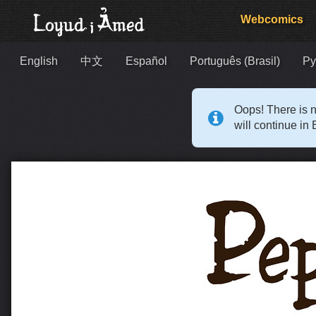
Webcomics
English
中文
Español
Português (Brasil)
Ру
Oops! There is n
will continue in 