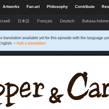
Artworks
Fan-art
Philosophy
Contribute
Res
сский
日本語
Français
Deutsch
Bahasa Indone
o translation available yet for this episode with the language y
English.
+ Add a translation