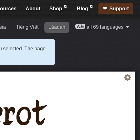
ources
About
Shop
Blog
Support
sia
Tiếng Việt
Láadan
all 69 languages
ou selected. The page