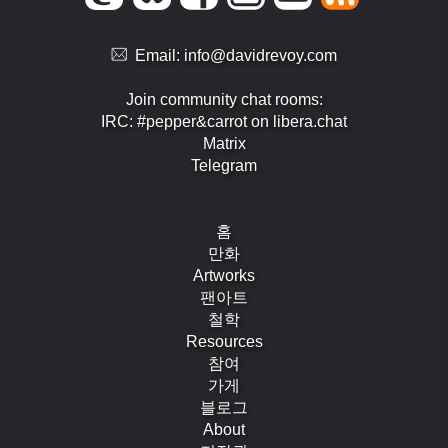
Email:
info@davidrevoy.com
Join community chat rooms:
IRC: #pepper&carrot on libera.chat
Matrix
Telegram
홈
만화
Artworks
팬아트
철학
Resources
참여
가게
블로그
About