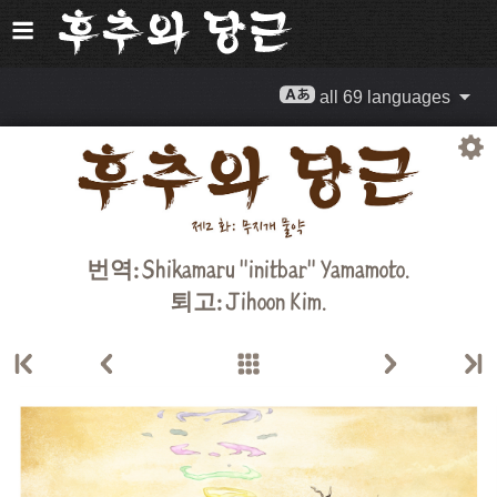
all 69 languages
번역:
Shikamaru "initbar" Yamamoto.
퇴고:
Jihoon Kim
.