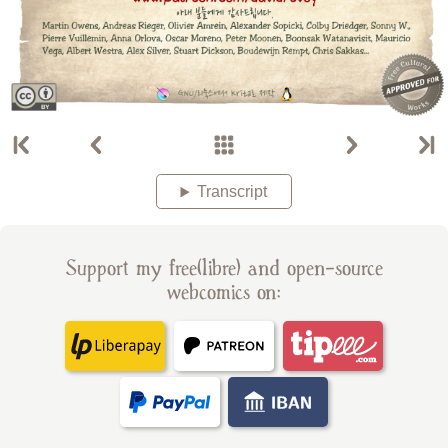
Transcript
Support my free(libre) and open-source
webcomics on: