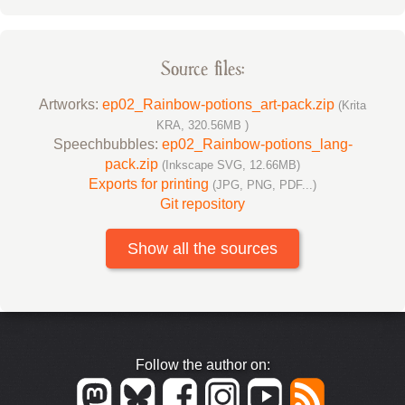
Source files:
Artworks:
ep02_Rainbow-potions_art-pack.zip
(Krita
KRA, 320.56MB )
Speechbubbles:
ep02_Rainbow-potions_lang-
pack.zip
(Inkscape SVG, 12.66MB)
Exports for printing
(JPG, PNG, PDF...)
Git repository
Show all the sources
Follow the author on: