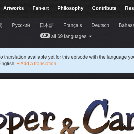
Artworks
Fan-art
Philosophy
Contribute
Res
l)
Русский
日本語
Français
Deutsch
Bahasa
all 69 languages
o translation available yet for this episode with the language y
English.
+ Add a translation