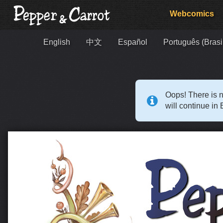
Webcomics
English
中文
Español
Português (Brasi
Oops! There is n
will continue in 