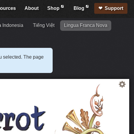
ources
About
Shop
Blog
Support
 Indonesia
Tiếng Việt
Lingua Franca Nova
ou selected. The page