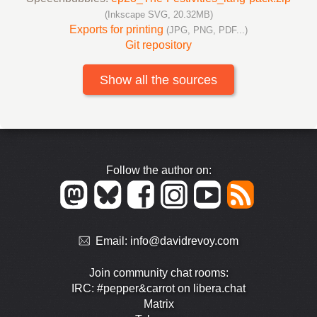
(Inkscape SVG, 20.32MB)
Exports for printing
(JPG, PNG, PDF...)
Git repository
Show all the sources
Follow the author on:
Email:
info@davidrevoy.com
Join community chat rooms:
IRC: #pepper&carrot on libera.chat
Matrix