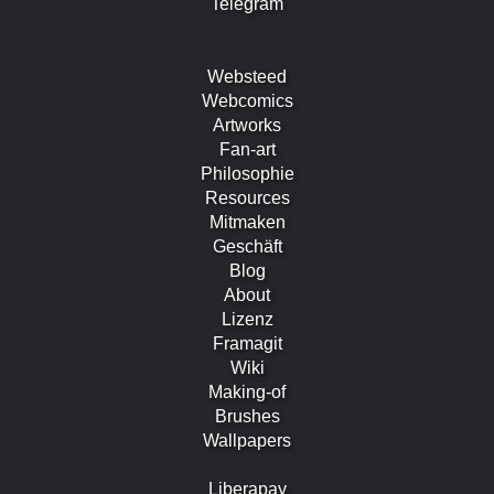
Telegram
Websteed
Webcomics
Artworks
Fan-art
Philosophie
Resources
Mitmaken
Geschäft
Blog
About
Lizenz
Framagit
Wiki
Making-of
Brushes
Wallpapers
Liberapay