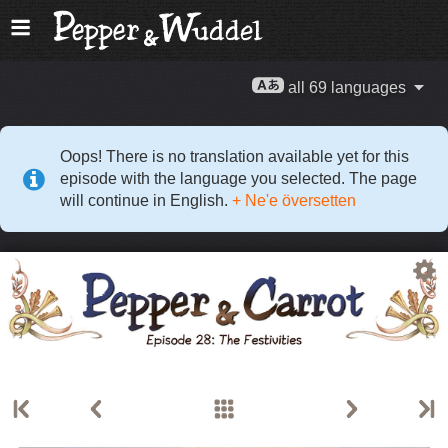
all 69 languages
Oops! There is no translation available yet for this
episode with the language you selected. The page
will continue in English.
+ Ne'e översetten