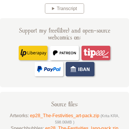
Transcript
Support my free(libre) and open-source
webcomics on:
Source files:
Artworks:
ep28_The-Festivities_art-pack.zip
(Krita KRA,
598.06MB )
Speechbubbles:
ep28_The-Festivities_lang-pack.zip