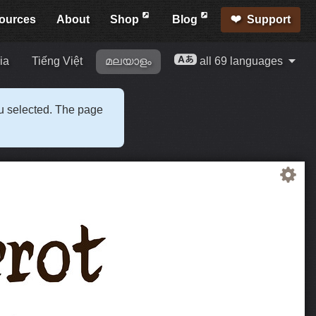
ources
About
Shop
Blog
Support
ia
Tiếng Việt
മലയാളം
all 69 languages
ou selected. The page