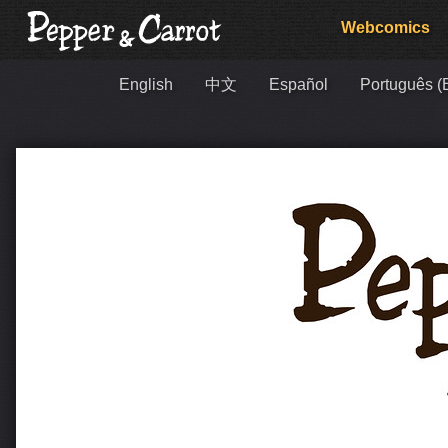
Webcomics
English
中文
Español
Português (B