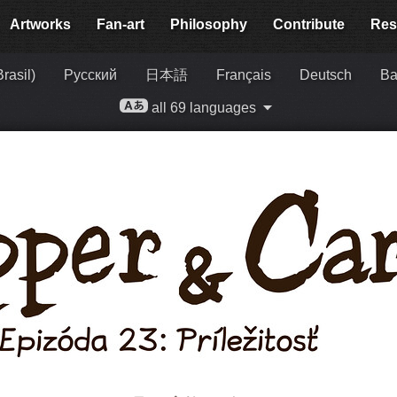
Artworks
Fan-art
Philosophy
Contribute
Res
rasil)
Русский
日本語
Français
Deutsch
Ba
all 69 languages