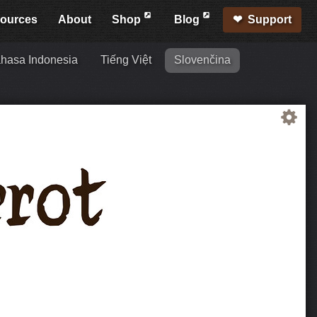
ources
About
Shop
Blog
Support
hasa Indonesia
Tiếng Việt
Slovenčina