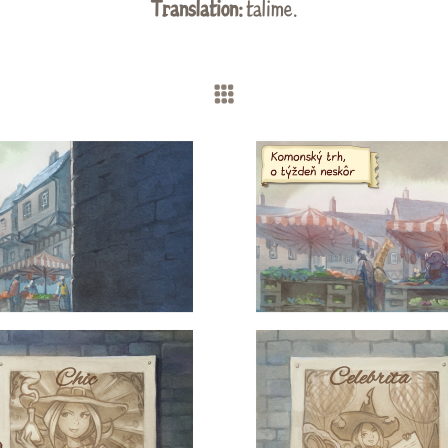
Translation:
talime.