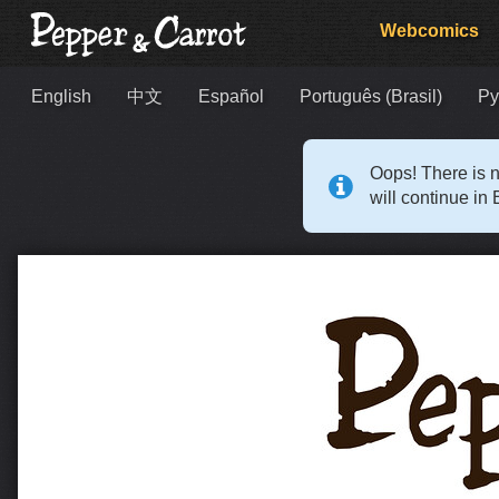
Webcomics
English
中文
Español
Português (Brasil)
Ру
Oops! There is n
will continue in 