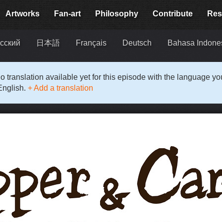
Artworks
Fan-art
Philosophy
Contribute
Res
сский
日本語
Français
Deutsch
Bahasa Indone
o translation available yet for this episode with the language y
English.
+ Add a translation