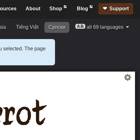
ources
About
Shop
Blog
Support
sia
Tiếng Việt
Српски
all 69 languages
ou selected. The page