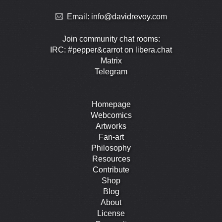
Email:
info@davidrevoy.com
Join community chat rooms:
IRC: #pepper&carrot on libera.chat
Matrix
Telegram
Homepage
Webcomics
Artworks
Fan-art
Philosophy
Resources
Contribute
Shop
Blog
About
License