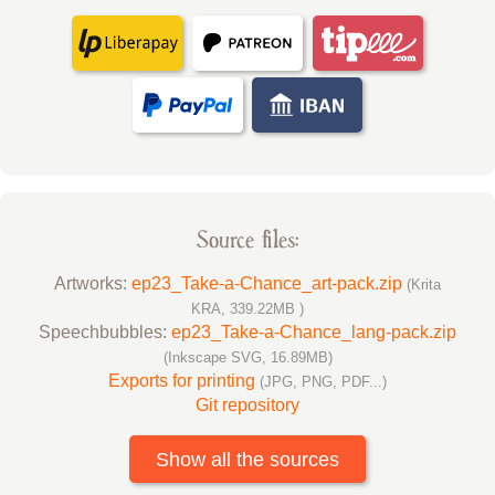
Source files:
Artworks:
ep23_Take-a-Chance_art-pack.zip
(Krita
KRA, 339.22MB )
Speechbubbles:
ep23_Take-a-Chance_lang-pack.zip
(Inkscape SVG, 16.89MB)
Exports for printing
(JPG, PNG, PDF...)
Git repository
Show all the sources