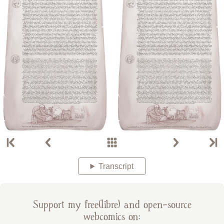
Transcript
Support my free(libre) and open-source
webcomics on: