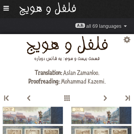
all 69 languages
Translation:
Aslan Zamanloo
.
Proofreading:
Mohammad Kazemi
.