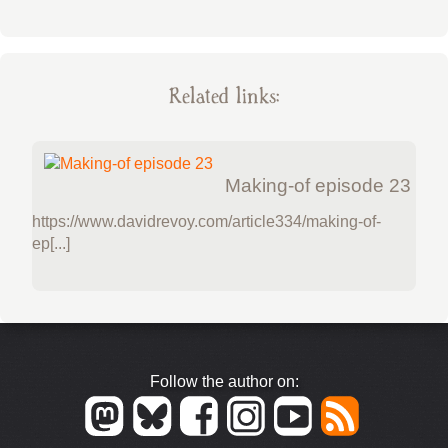
Related links:
Making-of episode 23
https://www.davidrevoy.com/article334/making-of-
ep[...]
Follow the author on: