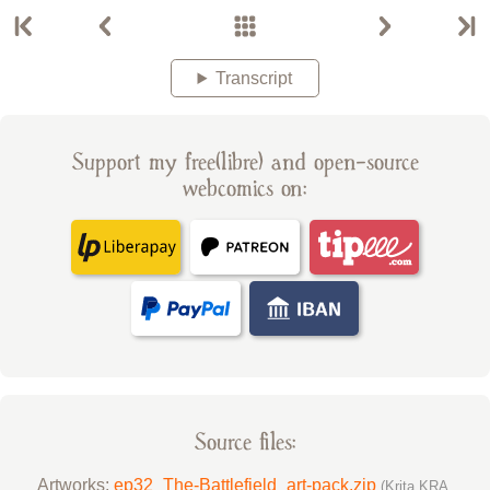
Transcript
Support my free(libre) and open-source
webcomics on:
Source files:
Artworks:
ep32_The-Battlefield_art-pack.zip
(Krita KRA,