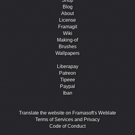
Shop
Blog
About
License
Framagit
Wiki
Making-of
Brushes
Wallpapers
Liberapay
Patreon
Tipeee
Paypal
Iban
Translate the website on Framasoft's Weblate
Terms of Services and Privacy
Code of Conduct