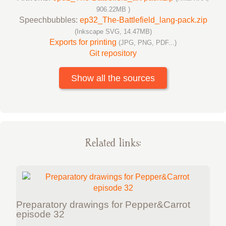
906.22MB )
Speechbubbles:
ep32_The-Battlefield_lang-pack.zip
(Inkscape SVG, 14.47MB)
Exports for printing
(JPG, PNG, PDF...)
Git repository
Show all the sources
Related links:
Preparatory drawings for Pepper&Carrot
episode 32