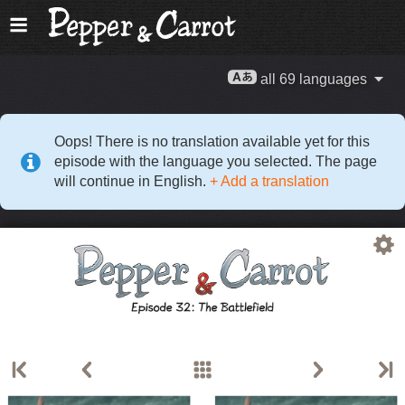
all 69 languages
Oops! There is no translation available yet for this
episode with the language you selected. The page
will continue in English.
+ Add a translation