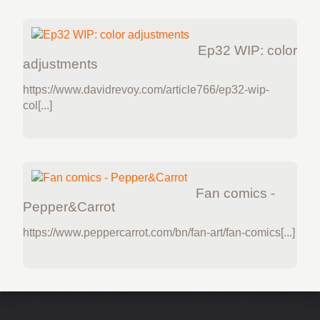
Ep32 WIP: color
adjustments
https://www.davidrevoy.com/article766/ep32-wip-
col[...]
Fan comics -
Pepper&Carrot
https://www.peppercarrot.com/bn/fan-art/fan-comics[...]