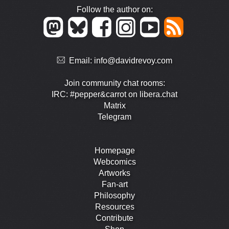
Follow the author on:
Email:
info@davidrevoy.com
Join community chat rooms:
IRC: #pepper&carrot on libera.chat
Matrix
Telegram
Homepage
Webcomics
Artworks
Fan-art
Philosophy
Resources
Contribute