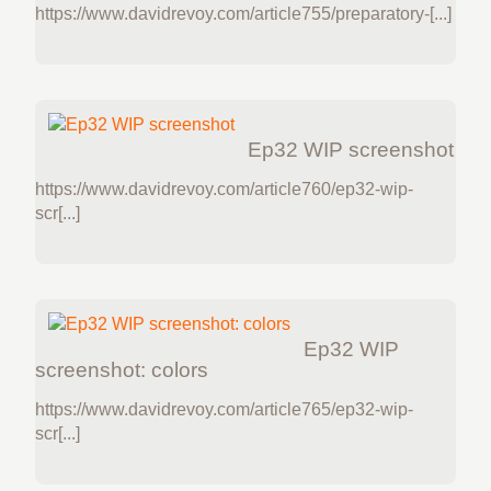
https://www.davidrevoy.com/article755/preparatory-[...]
Ep32 WIP screenshot
https://www.davidrevoy.com/article760/ep32-wip-
scr[...]
Ep32 WIP
screenshot: colors
https://www.davidrevoy.com/article765/ep32-wip-
scr[...]