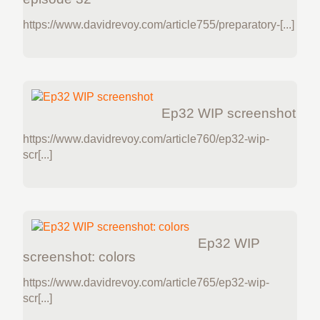
https://www.davidrevoy.com/article755/preparatory-[...]
Ep32 WIP screenshot
https://www.davidrevoy.com/article760/ep32-wip-
scr[...]
Ep32 WIP
screenshot: colors
https://www.davidrevoy.com/article765/ep32-wip-
scr[...]