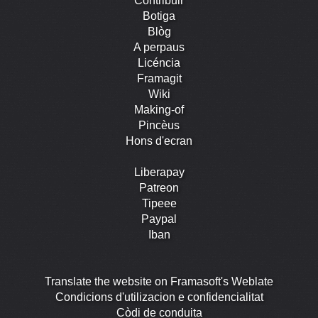
Contribuir
Botiga
Blòg
A perpaus
Licéncia
Framagit
Wiki
Making-of
Pincèus
Hons d'ecran
Liberapay
Patreon
Tipeee
Paypal
Iban
Translate the website on Framasoft's Weblate
Condicions d'utilizacion e confidencialitat
Còdi de conduita