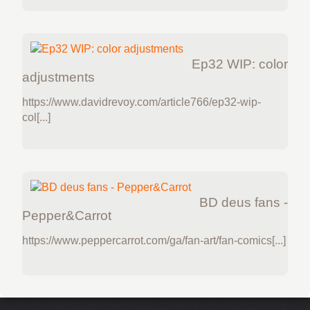
Ep32 WIP: color
adjustments
https://www.davidrevoy.com/article766/ep32-wip-
col[...]
BD deus fans -
Pepper&Carrot
https://www.peppercarrot.com/ga/fan-art/fan-comics[...]