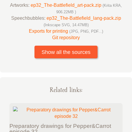
Artworks:
ep32_The-Battlefield_art-pack.zip
(Krita KRA,
906.22MB )
Speechbubbles:
ep32_The-Battlefield_lang-pack.zip
(Inkscape SVG, 14.47MB)
Exports for printing
(JPG, PNG, PDF...)
Git repository
Show all the sources
Related links:
Preparatory drawings for Pepper&Carrot
episode 32