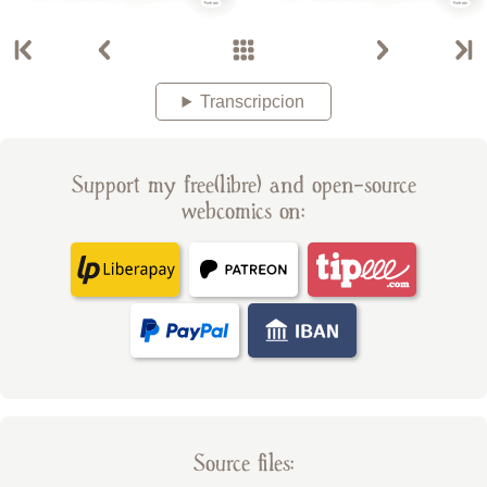
Transcripcion
Support my free(libre) and open-source
webcomics on:
Source files: