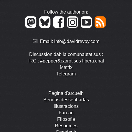
Follow the author on:
Email:
info@davidrevoy.com
Discussion dab la comunautat sus :
IRC : #pepper&carrot sus libera.chat
Matrix
Telegram
Pagina d'arcuelh
Bendas dessenhadas
Illustracions
Fan-art
Filosofia
Resources