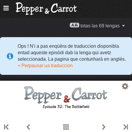
totas las 69 lengas
Ops ! N'i a pas enqüèra de traduccion disponibla
entad aqueste episòdi dab la lenga qui avetz
seleccionada. La pagina que contunharà en anglés.
+ Perpausar ua traduccion