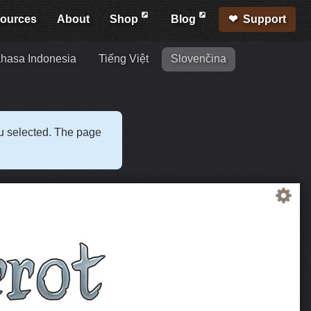
ources
About
Shop
Blog
Support
hasa Indonesia
Tiếng Việt
Slovenčina
ou selected. The page