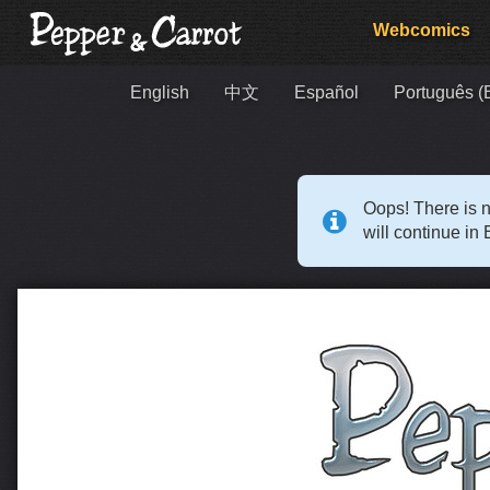
Webcomics
English
中文
Español
Português (B
Oops! There is n
will continue in 