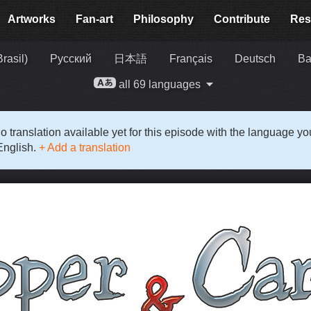
Artworks
Fan-art
Philosophy
Contribute
Res
rasil)
Русский
日本語
Français
Deutsch
Ba
all 69 languages
o translation available yet for this episode with the language y
English.
+ Add a translation