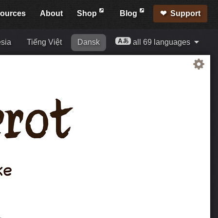
ources
About
Shop
Blog
Support
sia
Tiếng Việt
Dansk
all 69 languages