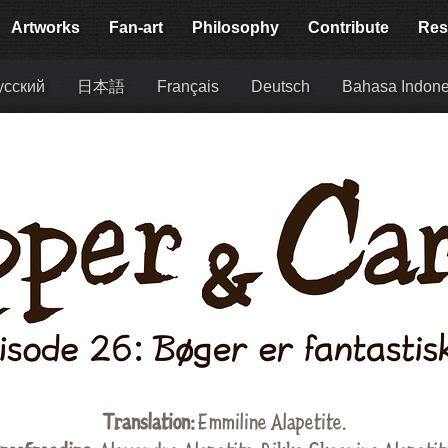
Artworks
Fan-art
Philosophy
Contribute
Res
усский
日本語
Français
Deutsch
Bahasa Indone
Translation:
Emmiline Alapetite
.