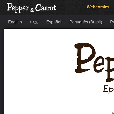
Webcomics
English
中文
Español
Português (Brasil)
Р