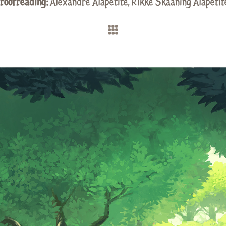
roofreading:
Alexandre Alapetite
, Rikke Skaaning Alapetit