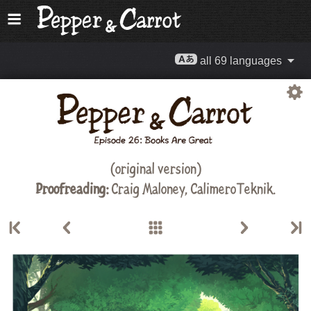
all 69 languages
(original version)
Proofreading:
Craig Maloney
,
CalimeroTeknik
.