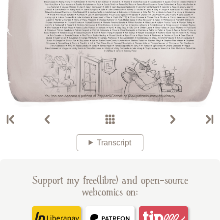
Transcript
Support my free(libre) and open-source
webcomics on: