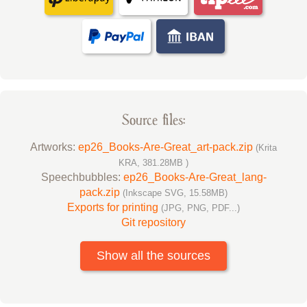
Source files:
Artworks:
ep26_Books-Are-Great_art-pack.zip
(Krita
KRA, 381.28MB )
Speechbubbles:
ep26_Books-Are-Great_lang-
pack.zip
(Inkscape SVG, 15.58MB)
Exports for printing
(JPG, PNG, PDF...)
Git repository
Show all the sources