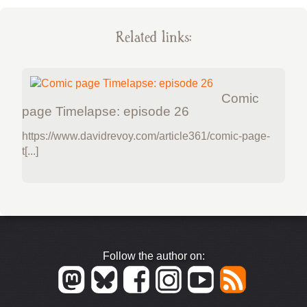
Related links:
Comic
page Timelapse: episode 26
https://www.davidrevoy.com/article361/comic-page-
t[...]
Follow the author on: