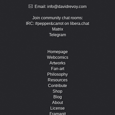
Email:
info@davidrevoy.com
Join community chat rooms:
IRC: #pepper&carrot on libera.chat
Matrix
Telegram
Homepage
Webcomics
Artworks
Fan-art
Philosophy
Resources
Contribute
Shop
Blog
About
License
Framagit