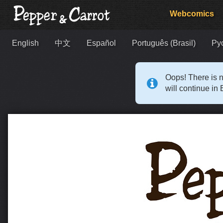
Webcomics
English
中文
Español
Português (Brasil)
Ру
Oops! There is n
will continue in 