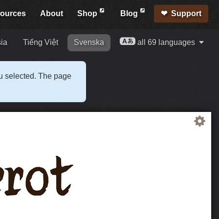
ources
About
Shop
Blog
Support
ia
Tiếng Việt
Svenska
all 69 languages
ou selected. The page