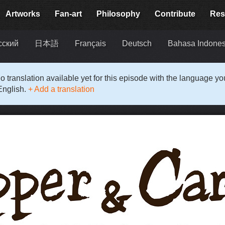
Artworks
Fan-art
Philosophy
Contribute
Res
сский
日本語
Français
Deutsch
Bahasa Indones
o translation available yet for this episode with the language y
English.
+ Add a translation