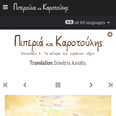
all 69 languages
Translation:
Dimitris Axiotis.