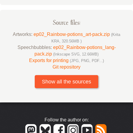
Source files:
Artworks:
ep02_Rainbow-potions_art-pack.zip
(Krita
KRA, 320.56MB )
Speechbubbles:
ep02_Rainbow-potions_lang-
pack.zip
(Inkscape SVG, 12.66MB)
Exports for printing
(JPG, PNG, PDF...)
Git repository
Show all the sources
Follow the author on: