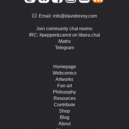
Email:
info@davidrevoy.com
Join community chat rooms:
IRC: #pepper&carrot on libera.chat
Matrix
Telegram
Homepage
Webcomics
Artworks
Fan-art
Philosophy
Resources
Contribute
Shop
Blog
About