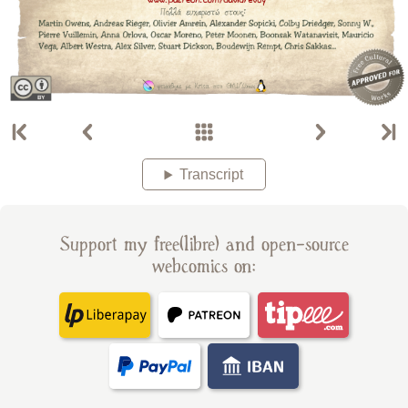
Transcript
Support my free(libre) and open-source
webcomics on: