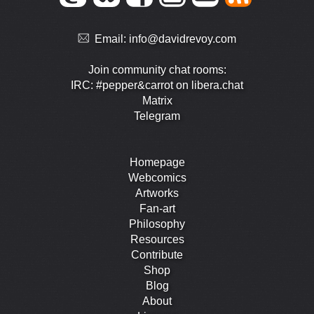
Email:
info@davidrevoy.com
Join community chat rooms:
IRC: #pepper&carrot on libera.chat
Matrix
Telegram
Homepage
Webcomics
Artworks
Fan-art
Philosophy
Resources
Contribute
Shop
Blog
About