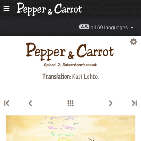
all 69 languages
Translation:
Kari Lehto.