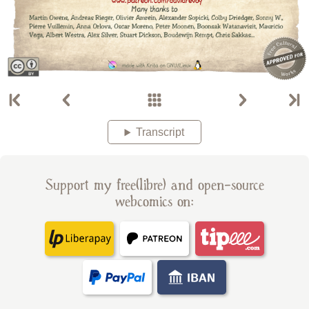
Transcript
Support my free(libre) and open-source
webcomics on: