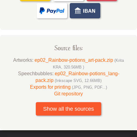
Source files:
Artworks:
ep02_Rainbow-potions_art-pack.zip
(Krita
KRA, 320.56MB )
Speechbubbles:
ep02_Rainbow-potions_lang-
pack.zip
(Inkscape SVG, 12.66MB)
Exports for printing
(JPG, PNG, PDF...)
Git repository
Show all the sources