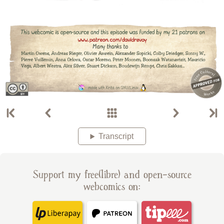
Transcript
Support my free(libre) and open-source
webcomics on: