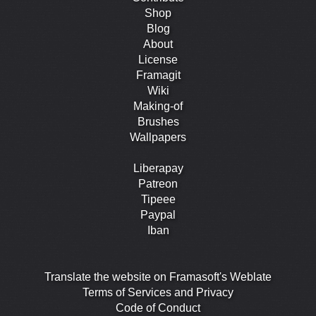
Shop
Blog
About
License
Framagit
Wiki
Making-of
Brushes
Wallpapers
Liberapay
Patreon
Tipeee
Paypal
Iban
Translate the website on Framasoft's Weblate
Terms of Services and Privacy
Code of Conduct