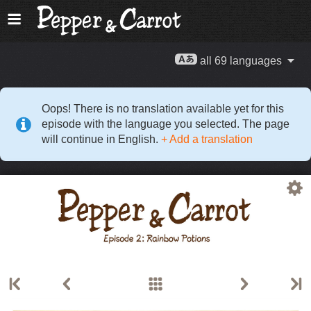
all 69 languages
Oops! There is no translation available yet for this
episode with the language you selected. The page
will continue in English.
+ Add a translation