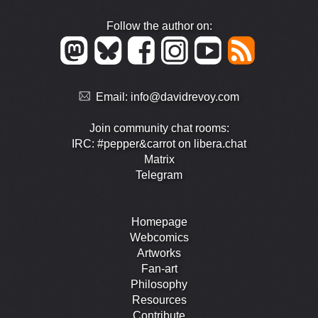
Follow the author on:
Email:
info@davidrevoy.com
Join community chat rooms:
IRC: #pepper&carrot on libera.chat
Matrix
Telegram
Homepage
Webcomics
Artworks
Fan-art
Philosophy
Resources
Contribute