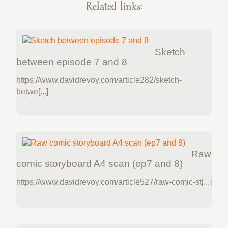
Related links:
Sketch
between episode 7 and 8
https://www.davidrevoy.com/article282/sketch-
betwe[...]
Raw
comic storyboard A4 scan (ep7 and 8)
https://www.davidrevoy.com/article527/raw-comic-st[...]