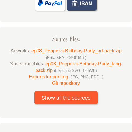
Source files:
Artworks:
ep08_Pepper-s-Birthday-Party_art-pack.zip
(Krita KRA, 209.81MB )
Speechbubbles:
ep08_Pepper-s-Birthday-Party_lang-
pack.zip
(Inkscape SVG, 12.5MB)
Exports for printing
(JPG, PNG, PDF...)
Git repository
Show all the sources