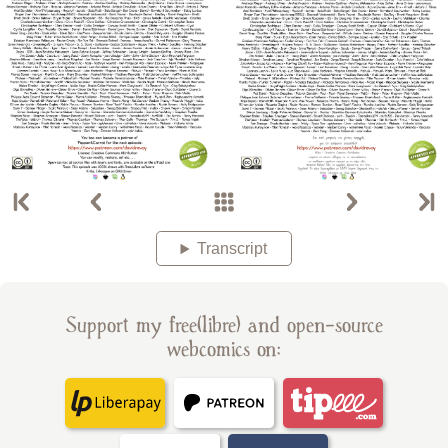
Transcript
Support my free(libre) and open-source
webcomics on: