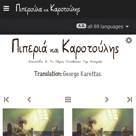
all 69 languages
Translation:
George Karettas.