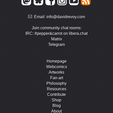
Email:
info@davidrevoy.com
Join community chat rooms:
IRC: #pepper&carrot on libera.chat
Matrix
Telegram
Homepage
Webcomics
Artworks
Fan-art
Philosophy
Resources
Contribute
Shop
Blog
About