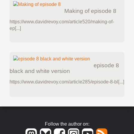
Making of episode 8
https://www.davidrevoy.com/article520/making-of-
ep[...]
episode 8
black and white version
https://www.davidrevoy.com/article285/episode-8-bl[...]
Follow the author on: