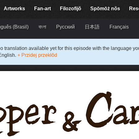
Artworks
Fan-art
Filozofijŏ
Spōmōż nŏs
Res
guês (Brasil)
বাংলা
Русский
日本語
Français
o translation available yet for this episode with the language y
English.
+ Przidej przekłŏd