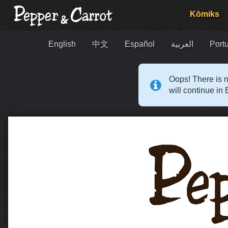
Kōmiks
English
中文
Español
العربية
Portu
Oops! There is n
will continue in 