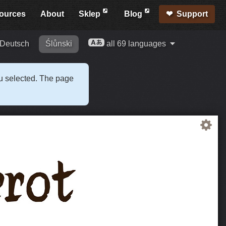
ources
About
Sklep
Blog
Support
Deutsch
Ślůnski
all 69 languages
ou selected. The page