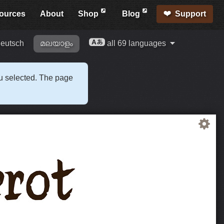
ources
About
Shop
Blog
Support
eutsch
മലയാളം
all 69 languages
ou selected. The page