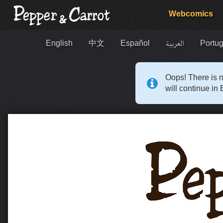
Webcomics
English
中文
Español
العربية
Portug
Oops! There is n
will continue in 