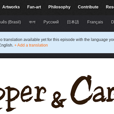
Artworks
Fan-art
Philosophy
Contribute
Res
uês (Brasil)
বাংলা
Русский
日本語
Français
D
o translation available yet for this episode with the language y
English.
+ Add a translation