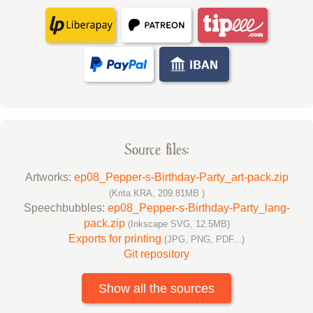
Source files:
Artworks:
ep08_Pepper-s-Birthday-Party_art-pack.zip
(Krita KRA, 209.81MB )
Speechbubbles:
ep08_Pepper-s-Birthday-Party_lang-
pack.zip
(Inkscape SVG, 12.5MB)
Exports for printing
(JPG, PNG, PDF...)
Git repository
Show all the sources