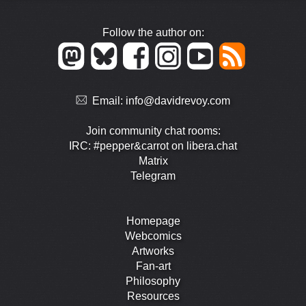
Follow the author on:
Email:
info@davidrevoy.com
Join community chat rooms:
IRC: #pepper&carrot on libera.chat
Matrix
Telegram
Homepage
Webcomics
Artworks
Fan-art
Philosophy
Resources