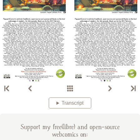
Transcript
Support my free(libre) and open-source
webcomics on: