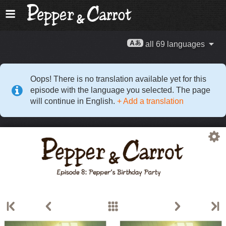
all 69 languages
Oops! There is no translation available yet for this
episode with the language you selected. The page
will continue in English.
+ Add a translation