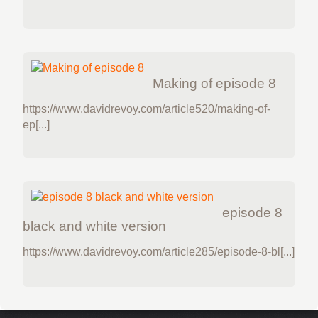
Making of episode 8
https://www.davidrevoy.com/article520/making-of-
ep[...]
episode 8
black and white version
https://www.davidrevoy.com/article285/episode-8-bl[...]