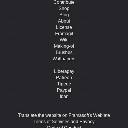
Contribute
Shop
Blog
About
License
Framagit
Wiki
Making-of
Brushes
Wallpapers
Liberapay
Patreon
Tipeee
Paypal
Iban
Translate the website on Framasoft's Weblate
Terms of Services and Privacy
Code of Conduct