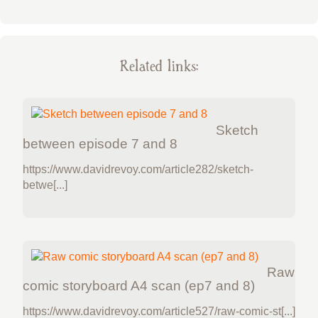
Related links:
Sketch
between episode 7 and 8
https://www.davidrevoy.com/article282/sketch-
betwe[...]
Raw
comic storyboard A4 scan (ep7 and 8)
https://www.davidrevoy.com/article527/raw-comic-st[...]