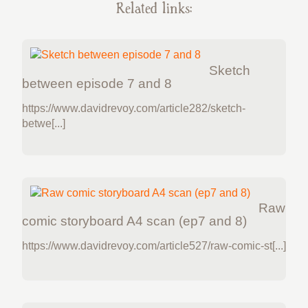
Related links:
Sketch
between episode 7 and 8
https://www.davidrevoy.com/article282/sketch-
betwe[...]
Raw
comic storyboard A4 scan (ep7 and 8)
https://www.davidrevoy.com/article527/raw-comic-st[...]