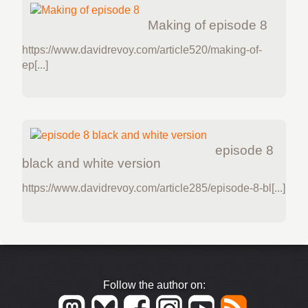
Making of episode 8
https://www.davidrevoy.com/article520/making-of-
ep[...]
episode 8
black and white version
https://www.davidrevoy.com/article285/episode-8-bl[...]
Follow the author on: