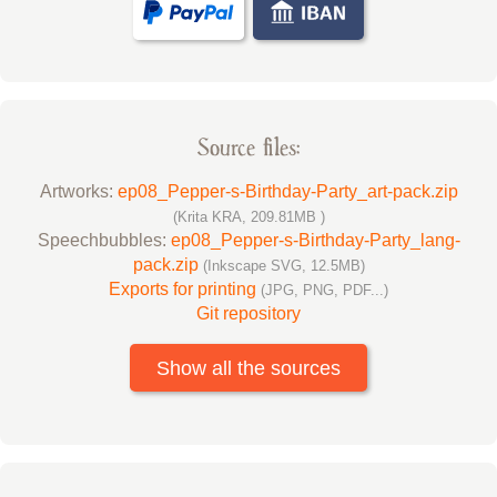
Source files:
Artworks:
ep08_Pepper-s-Birthday-Party_art-pack.zip
(Krita KRA, 209.81MB )
Speechbubbles:
ep08_Pepper-s-Birthday-Party_lang-
pack.zip
(Inkscape SVG, 12.5MB)
Exports for printing
(JPG, PNG, PDF...)
Git repository
Show all the sources