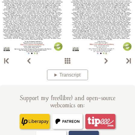
Transcript
Support my free(libre) and open-source
webcomics on: