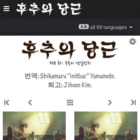
all 69 languages
번역:
Shikamaru "initbar" Yamamoto.
퇴고:
Jihoon Kim
.