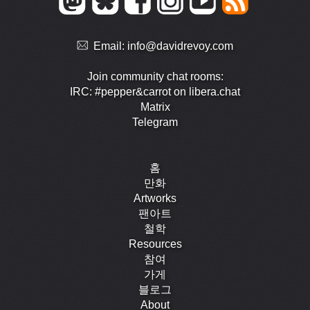
Email:
info@davidrevoy.com
Join community chat rooms:
IRC: #pepper&carrot on libera.chat
Matrix
Telegram
홈
만화
Artworks
팬아트
철학
Resources
참여
가게
블로그
About