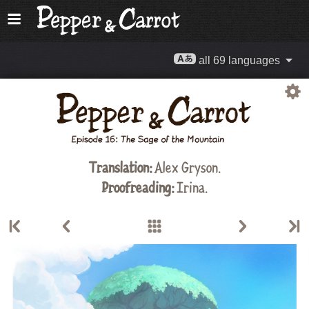
all 69 languages
Translation:
Alex Gryson
.
Proofreading:
Irina.