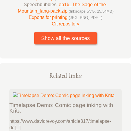
Speechbubbles:
ep16_The-Sage-of-the-
Mountain_lang-pack.zip
(Inkscape SVG, 15.54MB)
Exports for printing
(JPG, PNG, PDF...)
Git repository
Show all the sources
Related links:
Timelapse Demo: Comic page inking with
Krita
https://www.davidrevoy.com/article317/timelapse-
de[...]