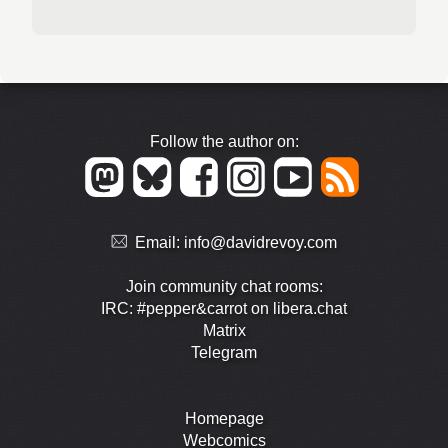
Follow the author on:
Email:
info@davidrevoy.com
Join community chat rooms:
IRC: #pepper&carrot on libera.chat
Matrix
Telegram
Homepage
Webcomics