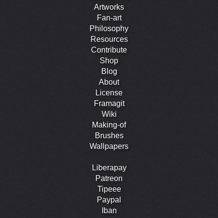
Artworks
Fan-art
Philosophy
Resources
Contribute
Shop
Blog
About
License
Framagit
Wiki
Making-of
Brushes
Wallpapers
Liberapay
Patreon
Tipeee
Paypal
Iban