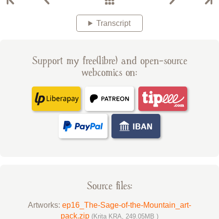
Transcript
Support my free(libre) and open-source
webcomics on:
Source files:
Artworks:
ep16_The-Sage-of-the-Mountain_art-
pack.zip
(Krita KRA, 249.05MB )