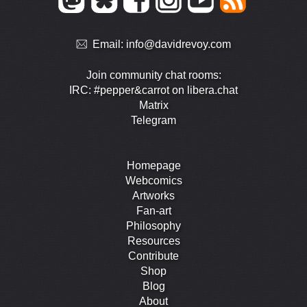
Email:
info@davidrevoy.com
Join community chat rooms:
IRC: #pepper&carrot on libera.chat
Matrix
Telegram
Homepage
Webcomics
Artworks
Fan-art
Philosophy
Resources
Contribute
Shop
Blog
About