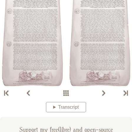
Transcript
Support my free(libre) and open-source