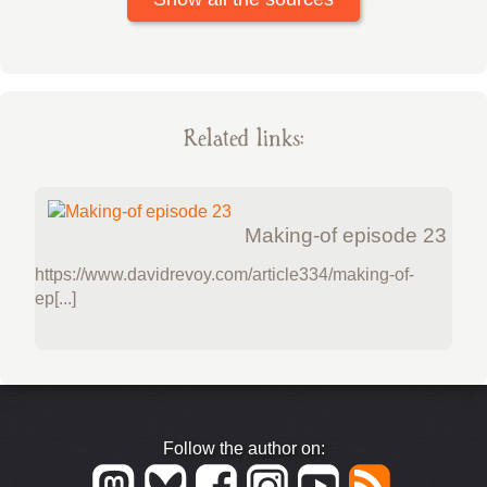
Related links:
Making-of episode 23
https://www.davidrevoy.com/article334/making-of-
ep[...]
Follow the author on: