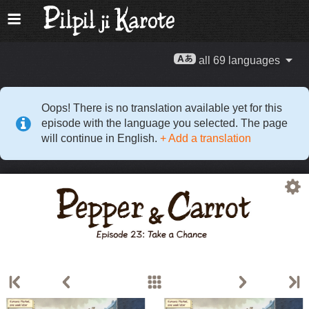
all 69 languages
Oops! There is no translation available yet for this
episode with the language you selected. The page
will continue in English.
+ Add a translation