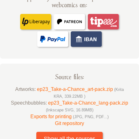
webcomics on:
Source files:
Artworks:
ep23_Take-a-Chance_art-pack.zip
(Krita
KRA, 339.22MB )
Speechbubbles:
ep23_Take-a-Chance_lang-pack.zip
(Inkscape SVG, 16.89MB)
Exports for printing
(JPG, PNG, PDF...)
Git repository
Show all the sources