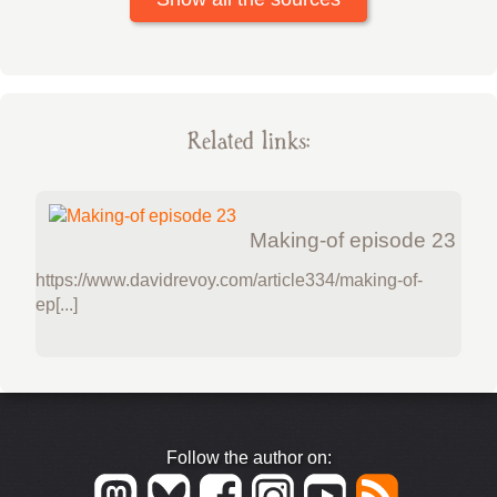
Related links:
Making-of episode 23
https://www.davidrevoy.com/article334/making-of-
ep[...]
Follow the author on: