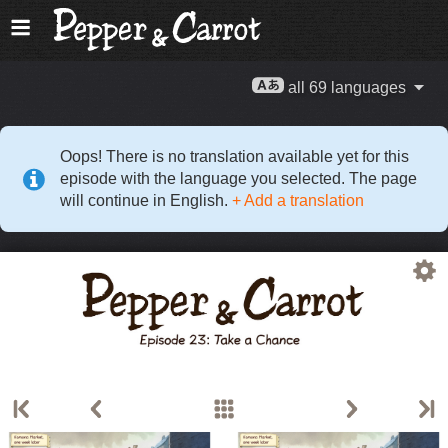
all 69 languages
Oops! There is no translation available yet for this
episode with the language you selected. The page
will continue in English.
+ Add a translation