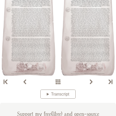
Transcript
Support my free(libre) and open-source