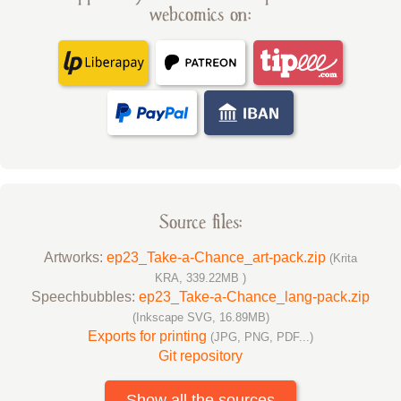
webcomics on:
Source files:
Artworks:
ep23_Take-a-Chance_art-pack.zip
(Krita
KRA, 339.22MB )
Speechbubbles:
ep23_Take-a-Chance_lang-pack.zip
(Inkscape SVG, 16.89MB)
Exports for printing
(JPG, PNG, PDF...)
Git repository
Show all the sources