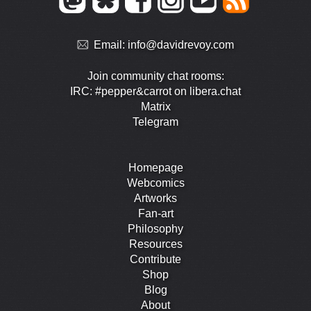
Email:
info@davidrevoy.com
Join community chat rooms:
IRC: #pepper&carrot on libera.chat
Matrix
Telegram
Homepage
Webcomics
Artworks
Fan-art
Philosophy
Resources
Contribute
Shop
Blog
About