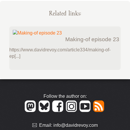
Related links:
Making-of episode 23
https://www.davidrevoy.com/article334/making-of-
ep[...]
Follow the author on:
Email:
info@davidrevoy.com