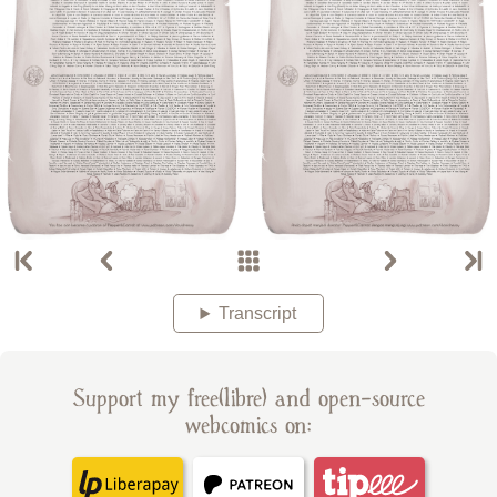
Transcript
Support my free(libre) and open-source
webcomics on: