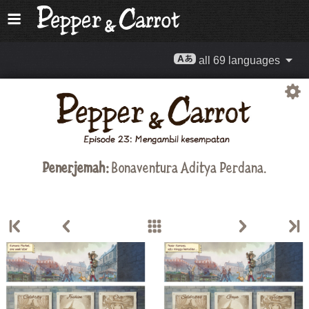
all 69 languages
Penerjemah:
Bonaventura Aditya Perdana.