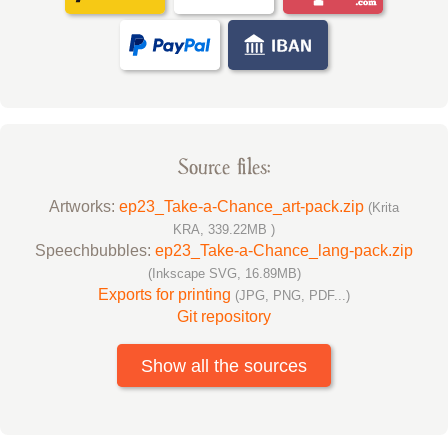
Source files:
Artworks:
ep23_Take-a-Chance_art-pack.zip
(Krita
KRA, 339.22MB )
Speechbubbles:
ep23_Take-a-Chance_lang-pack.zip
(Inkscape SVG, 16.89MB)
Exports for printing
(JPG, PNG, PDF...)
Git repository
Show all the sources