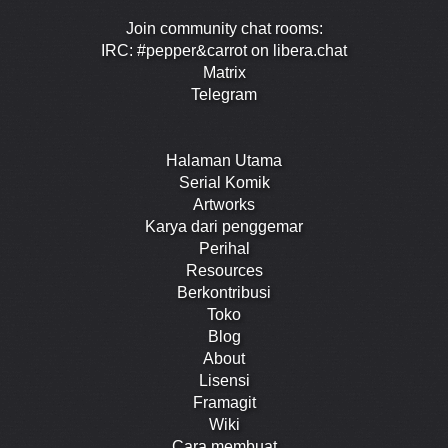
Join community chat rooms:
IRC: #pepper&carrot on libera.chat
Matrix
Telegram
Halaman Utama
Serial Komik
Artworks
Karya dari penggemar
Perihal
Resources
Berkontribusi
Toko
Blog
About
Lisensi
Framagit
Wiki
Cara membuat