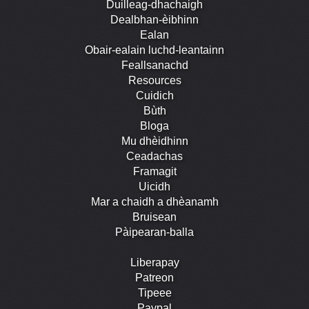
Duilleag-dhachaigh
Dealbhan-èibhinn
Ealan
Obair-ealain luchd-leantainn
Feallsanachd
Resources
Cuidich
Bùth
Bloga
Mu dhèidhinn
Ceadachas
Framagit
Uicidh
Mar a chaidh a dhèanamh
Bruisean
Pàipearan-balla
Liberapay
Patreon
Tipeee
Paypal