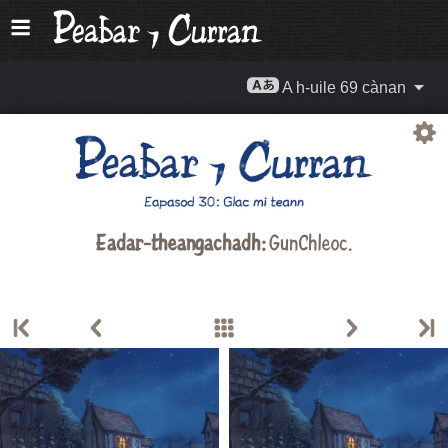
A h-uile 69 cànan
Eadar-theangachadh:
GunChleoc
.