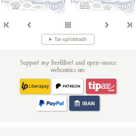
Tar-sgrìobhadh
Support my free(libre) and open-source
webcomics on: