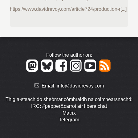
https://www.davidrevoy.com/article724/production-r[...]
Follow the author on:
Email:
info@davidrevoy.com
Thig a-steach do sheòmar còmhraidh na coimhearsnachd:
IRC: #pepper&carrot air libera.chat
Matrix
Telegram