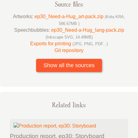
Source files:
Artworks:
ep30_Need-a-Hug_art-pack.zip
(Krita KRA,
586.67MB )
Speechbubbles:
ep30_Need-a-Hug_lang-pack.zip
(Inkscape SVG, 14.49MB)
Exports for printing
(JPG, PNG, PDF...)
Git repository
Show all the sources
Related links:
Production report, ep30: Storyboard