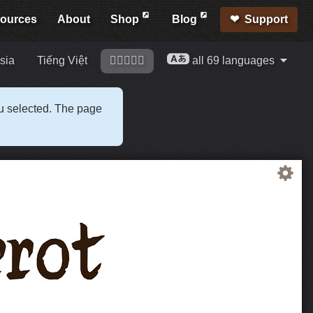
ources
About
Shop
Blog
Support
sia
Tiếng Việt
󢍡󢌀󢍩󢎱󢐠
all 69 languages
ou selected. The page