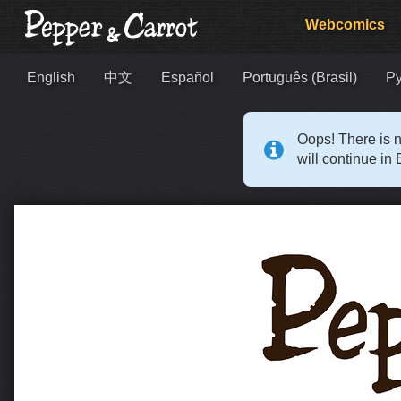
Webcomics
English
中文
Español
Português (Brasil)
Р
Oops! There is n
will continue in 