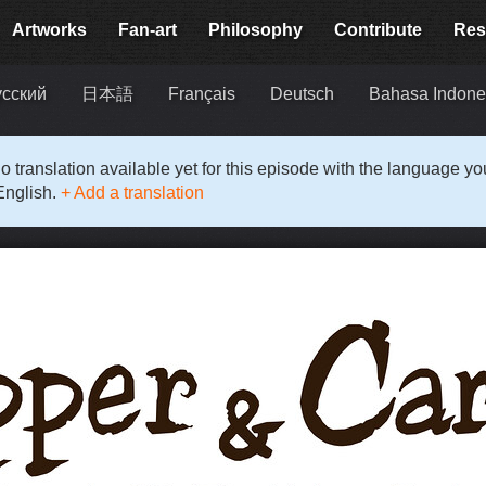
Artworks
Fan-art
Philosophy
Contribute
Res
усский
日本語
Français
Deutsch
Bahasa Indone
o translation available yet for this episode with the language y
English.
+ Add a translation