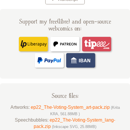
Support my free(libre) and open-source
webcomics on:
Source files:
Artworks:
ep22_The-Voting-System_art-pack.zip
(Krita
KRA, 561.88MB )
Speechbubbles:
ep22_The-Voting-System_lang-
pack.zip
(Inkscape SVG, 25.88MB)