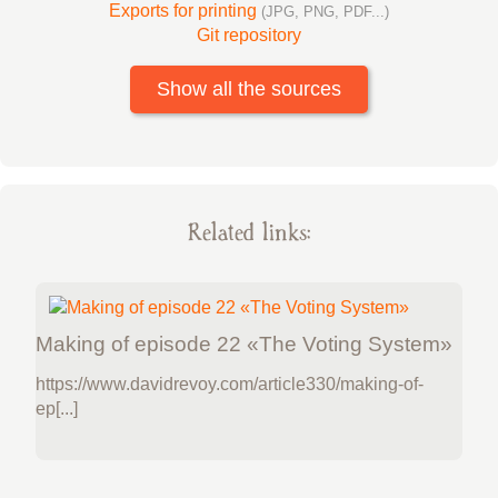
Exports for printing
(JPG, PNG, PDF...)
Git repository
Show all the sources
Related links:
Making of episode 22 «The Voting System»
https://www.davidrevoy.com/article330/making-of-
ep[...]