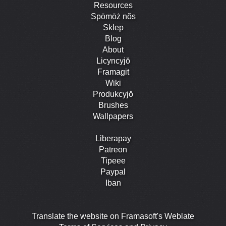
Resources
Spōmōż nŏs
Sklep
Blog
About
Licyncyjŏ
Framagit
Wiki
Produkcyjŏ
Brushes
Wallpapers
Liberapay
Patreon
Tipeee
Paypal
Iban
Translate the website on Framasoft's Weblate