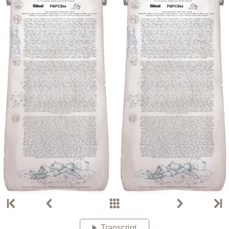
Transcript