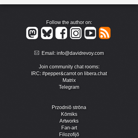
Follow the author on:
Email:
info@davidrevoy.com
Join community chat rooms:
IRC: #pepper&carrot on libera.chat
Matrix
Telegram
Przodniŏ strōna
Kōmiks
Artworks
Fan-art
Filozofijŏ