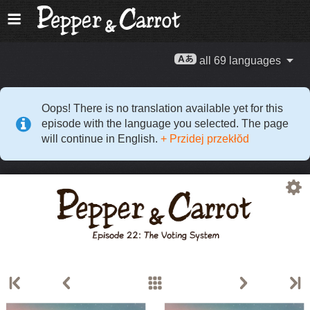
all 69 languages
Oops! There is no translation available yet for this
episode with the language you selected. The page
will continue in English.
+ Przidej przekłŏd