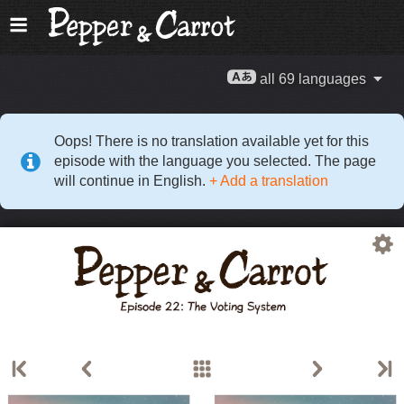
all 69 languages
Oops! There is no translation available yet for this
episode with the language you selected. The page
will continue in English.
+ Add a translation