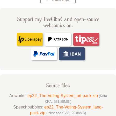
Support my free(libre) and open-source
webcomics on:
Source files:
Artworks:
ep22_The-Voting-System_art-pack.zip
(Krita
KRA, 561.88MB )
Speechbubbles:
ep22_The-Voting-System_lang-
pack.zip
(Inkscape SVG, 25.88MB)