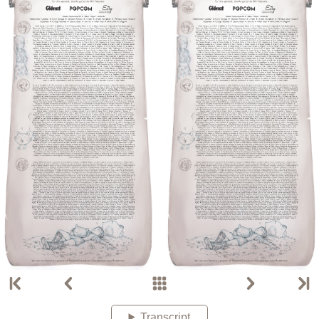
Transcript