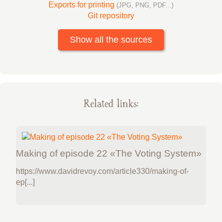
Exports for printing
(JPG, PNG, PDF...)
Git repository
Show all the sources
Related links:
Making of episode 22 «The Voting System»
https://www.davidrevoy.com/article330/making-of-
ep[...]