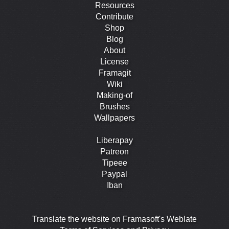
Resources
Contribute
Shop
Blog
About
License
Framagit
Wiki
Making-of
Brushes
Wallpapers
Liberapay
Patreon
Tipeee
Paypal
Iban
Translate the website on Framasoft's Weblate