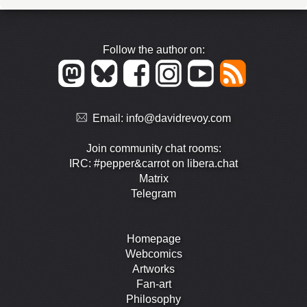
Follow the author on:
Email:
info@davidrevoy.com
Join community chat rooms:
IRC: #pepper&carrot on libera.chat
Matrix
Telegram
Homepage
Webcomics
Artworks
Fan-art
Philosophy