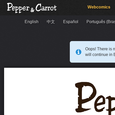
Webcomics
English
中文
Español
Português (Bras
Oops! There is n
will continue in 