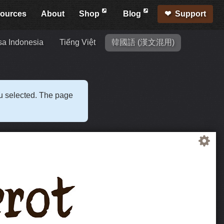
ources
About
Shop
Blog
Support
a Indonesia
Tiếng Việt
韓國語 (漢文混用)
ou selected. The page