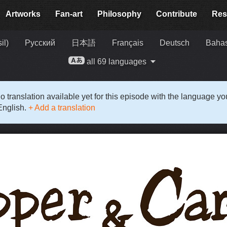
Artworks
Fan-art
Philosophy
Contribute
Res
il)
Русский
日本語
Français
Deutsch
Bahas
all 69 languages
o translation available yet for this episode with the language y
English.
+ Add a translation