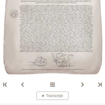
Transcript