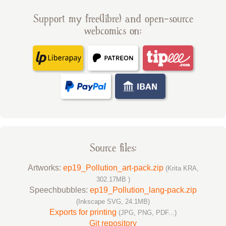
Support my free(libre) and open-source
webcomics on:
Source files:
Artworks:
ep19_Pollution_art-pack.zip
(Krita KRA,
302.17MB )
Speechbubbles:
ep19_Pollution_lang-pack.zip
(Inkscape SVG, 24.1MB)
Exports for printing
(JPG, PNG, PDF...)
Git repository