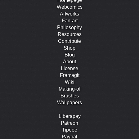
Homepage
Webcomics
Artworks
Fan-art
Philosophy
Resources
Contribute
Shop
Blog
About
License
Framagit
Wiki
Making-of
Brushes
Wallpapers
Liberapay
Patreon
Tipeee
Paypal