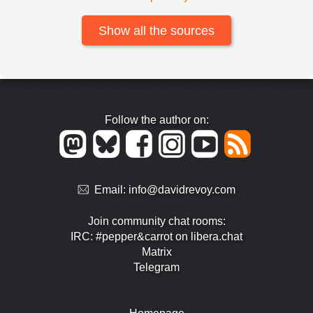
Show all the sources
Follow the author on:
Email:
info@davidrevoy.com
Join community chat rooms:
IRC: #pepper&carrot on libera.chat
Matrix
Telegram