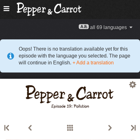
all 69 languages
Oops! There is no translation available yet for this
episode with the language you selected. The page
will continue in English.
+ Add a translation