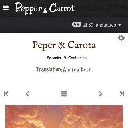
all 69 languages
Translation:
Andrew Kern.