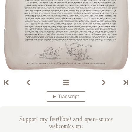
Transcript
Support my free(libre) and open-source
webcomics on: