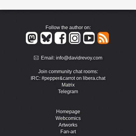
Follow the author on:
Email:
info@davidrevoy.com
Join community chat rooms:
IRC: #pepper&carrot on libera.chat
Matrix
Telegram
Homepage
Webcomics
Artworks
Fan-art