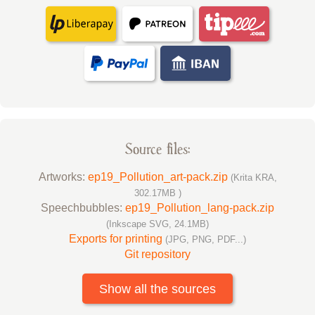
Source files:
Artworks:
ep19_Pollution_art-pack.zip
(Krita KRA,
302.17MB )
Speechbubbles:
ep19_Pollution_lang-pack.zip
(Inkscape SVG, 24.1MB)
Exports for printing
(JPG, PNG, PDF...)
Git repository
Show all the sources