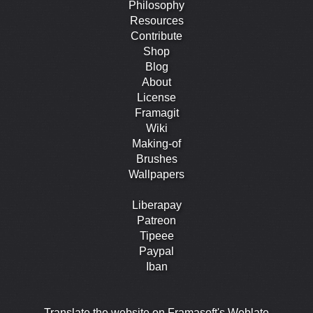
Philosophy
Resources
Contribute
Shop
Blog
About
License
Framagit
Wiki
Making-of
Brushes
Wallpapers
Liberapay
Patreon
Tipeee
Paypal
Iban
Translate the website on Framasoft's Weblate