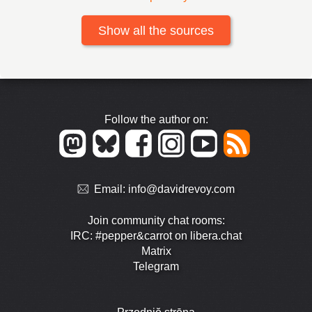
Show all the sources
Follow the author on:
Email:
info@davidrevoy.com
Join community chat rooms:
IRC: #pepper&carrot on libera.chat
Matrix
Telegram