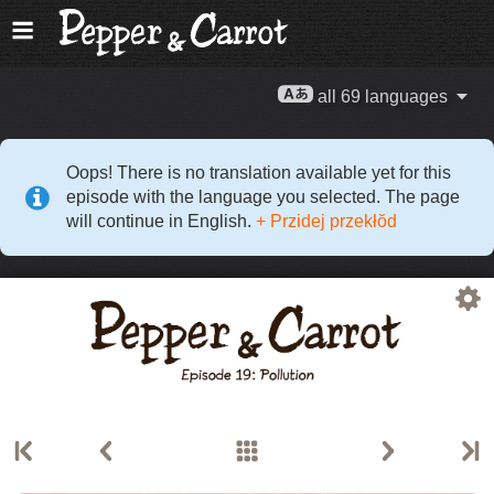
all 69 languages
Oops! There is no translation available yet for this
episode with the language you selected. The page
will continue in English.
+ Przidej przekłŏd