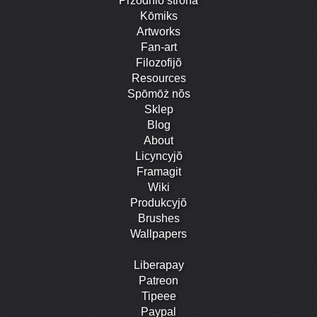
Przodniŏ strōna
Kōmiks
Artworks
Fan-art
Filozofijŏ
Resources
Spōmōż nŏs
Sklep
Blog
About
Licyncyjŏ
Framagit
Wiki
Produkcyjŏ
Brushes
Wallpapers
Liberapay
Patreon
Tipeee
Paypal