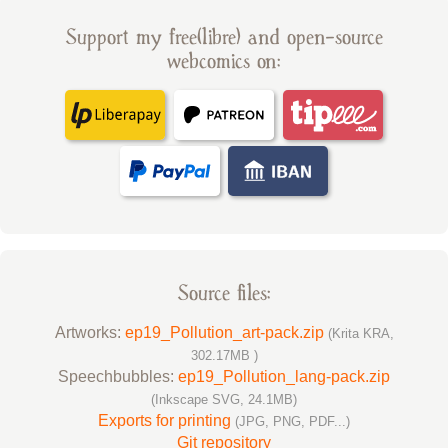
Support my free(libre) and open-source
webcomics on:
Source files:
Artworks:
ep19_Pollution_art-pack.zip
(Krita KRA,
302.17MB )
Speechbubbles:
ep19_Pollution_lang-pack.zip
(Inkscape SVG, 24.1MB)
Exports for printing
(JPG, PNG, PDF...)
Git repository