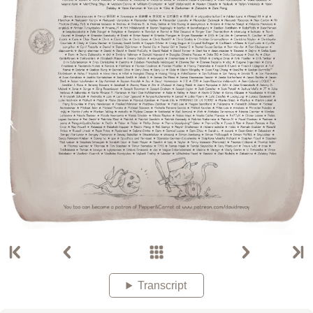
Transcript