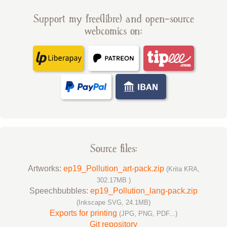
Support my free(libre) and open-source
webcomics on:
Source files:
Artworks:
ep19_Pollution_art-pack.zip
(Krita KRA,
302.17MB )
Speechbubbles:
ep19_Pollution_lang-pack.zip
(Inkscape SVG, 24.1MB)
Exports for printing
(JPG, PNG, PDF...)
Git repository