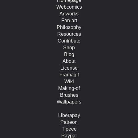
Homepage
Webcomics
Artworks
Fan-art
Philosophy
Resources
Contribute
Shop
Blog
About
License
Framagit
Wiki
Making-of
Brushes
Wallpapers
Liberapay
Patreon
Tipeee
Paypal