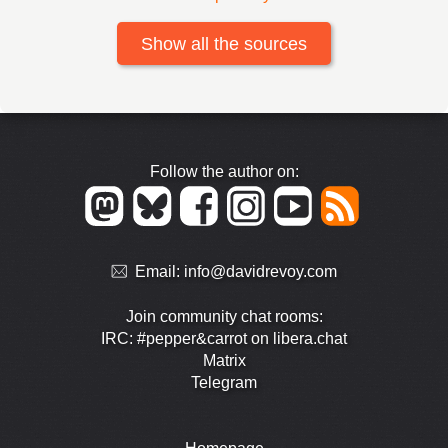
Show all the sources
Follow the author on:
Email:
info@davidrevoy.com
Join community chat rooms:
IRC: #pepper&carrot on libera.chat
Matrix
Telegram