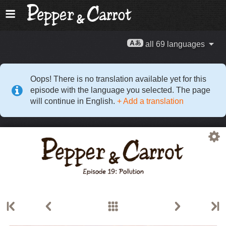
all 69 languages
Oops! There is no translation available yet for this
episode with the language you selected. The page
will continue in English.
+ Add a translation