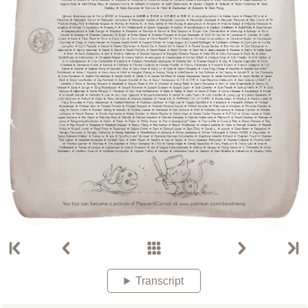
Transcript