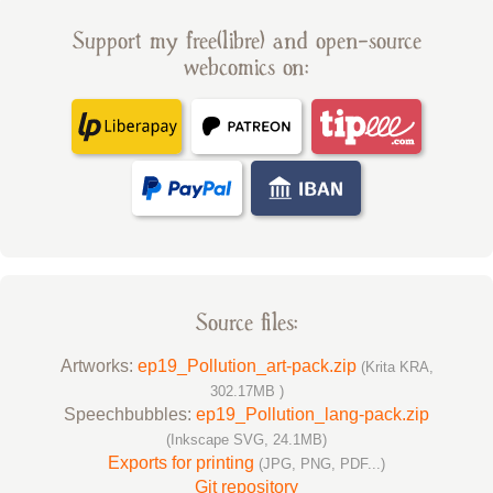
Support my free(libre) and open-source
webcomics on:
Source files:
Artworks:
ep19_Pollution_art-pack.zip
(Krita KRA,
302.17MB )
Speechbubbles:
ep19_Pollution_lang-pack.zip
(Inkscape SVG, 24.1MB)
Exports for printing
(JPG, PNG, PDF...)
Git repository