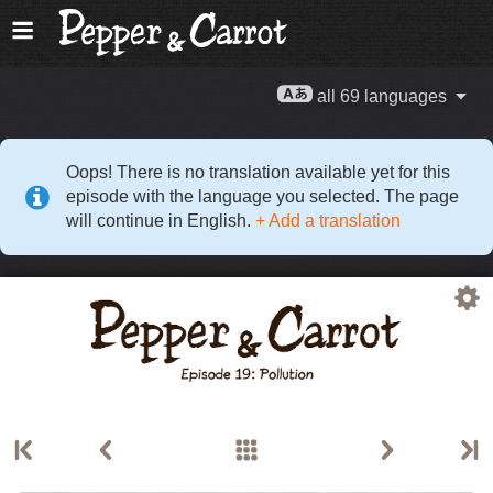
all 69 languages
Oops! There is no translation available yet for this
episode with the language you selected. The page
will continue in English.
+ Add a translation