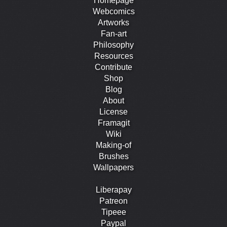
Homepage
Webcomics
Artworks
Fan-art
Philosophy
Resources
Contribute
Shop
Blog
About
License
Framagit
Wiki
Making-of
Brushes
Wallpapers
Liberapay
Patreon
Tipeee
Paypal