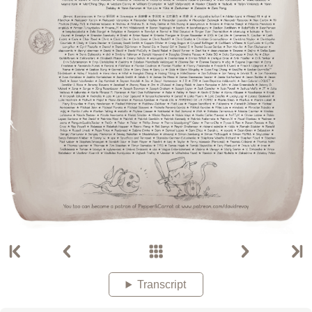
Transcript