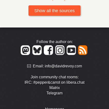
Show all the sources
Follow the author on:
Email:
info@davidrevoy.com
Join community chat rooms:
IRC: #pepper&carrot on libera.chat
Matrix
Telegram