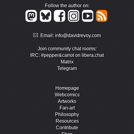
Follow the author on:
Email:
info@davidrevoy.com
Join community chat rooms:
IRC: #pepper&carrot on libera.chat
Matrix
Telegram
Homepage
Webcomics
Artworks
Fan-art
Philosophy
Resources
Contribute