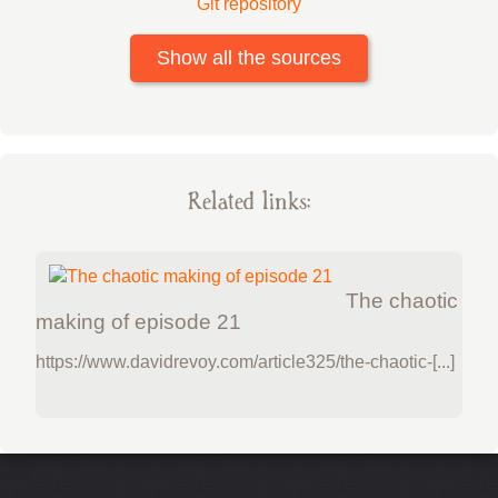
Git repository
Show all the sources
Related links:
The chaotic
making of episode 21
https://www.davidrevoy.com/article325/the-chaotic-[...]