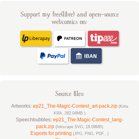
Support my free(libre) and open-source
webcomics on:
Source files:
Artworks:
ep21_The-Magic-Contest_art-pack.zip
(Krita
KRA, 282.04MB )
Speechbubbles:
ep21_The-Magic-Contest_lang-
pack.zip
(Inkscape SVG, 18.09MB)
Exports for printing
(JPG, PNG, PDF...)