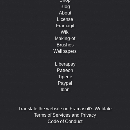
Shop
Blog
About
License
Framagit
Wiki
Making-of
Brushes
Wallpapers
Liberapay
Patreon
Tipeee
Paypal
Iban
Translate the website on Framasoft's Weblate
Terms of Services and Privacy
Code of Conduct