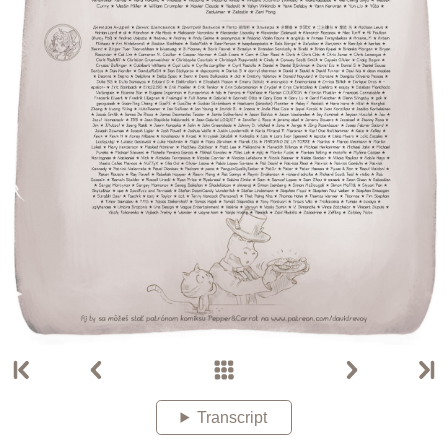
Transcript