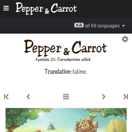
all 69 languages
Translation:
talime.