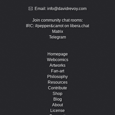
Email:
info@davidrevoy.com
Join community chat rooms:
IRC: #pepper&carrot on libera.chat
Matrix
Telegram
Homepage
Webcomics
Artworks
Fan-art
Philosophy
Resources
Contribute
Shop
Blog
About
License