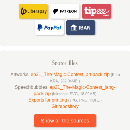
Source files:
Artworks:
ep21_The-Magic-Contest_art-pack.zip
(Krita
KRA, 282.04MB )
Speechbubbles:
ep21_The-Magic-Contest_lang-
pack.zip
(Inkscape SVG, 18.09MB)
Exports for printing
(JPG, PNG, PDF...)
Git repository
Show all the sources