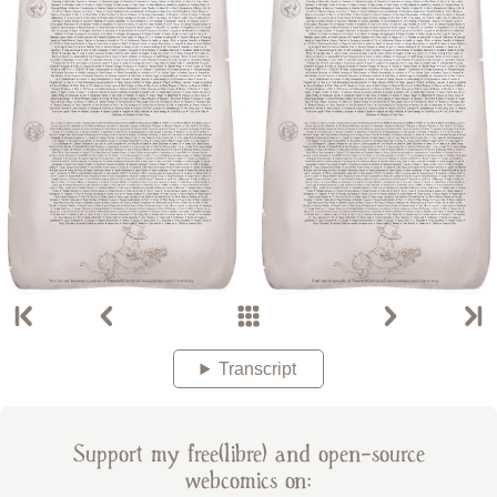
Transcript
Support my free(libre) and open-source
webcomics on: