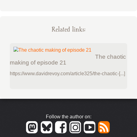
Related links:
The chaotic
making of episode 21
https://www.davidrevoy.com/article325/the-chaotic-[...]
Follow the author on: