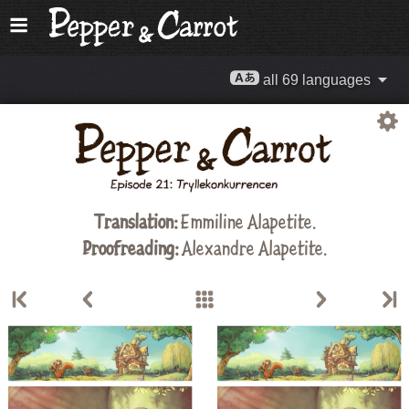
all 69 languages
Translation:
Emmiline Alapetite
.
Proofreading:
Alexandre Alapetite
.