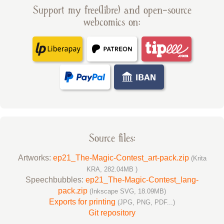
Support my free(libre) and open-source
webcomics on:
Source files:
Artworks:
ep21_The-Magic-Contest_art-pack.zip
(Krita
KRA, 282.04MB )
Speechbubbles:
ep21_The-Magic-Contest_lang-
pack.zip
(Inkscape SVG, 18.09MB)
Exports for printing
(JPG, PNG, PDF...)
Git repository