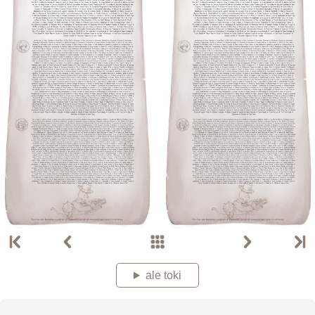
ale toki