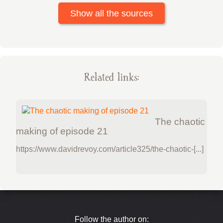
Show all the sources
Related links:
The chaotic
making of episode 21
https://www.davidrevoy.com/article325/the-chaotic-[...]
Follow the author on: