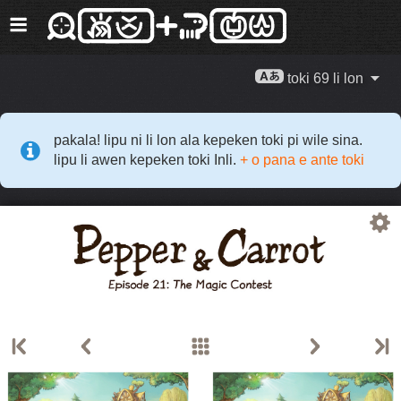
toki 69 li lon
pakala! lipu ni li lon ala kepeken toki pi wile sina.
lipu li awen kepeken toki Inli.
+ o pana e ante toki