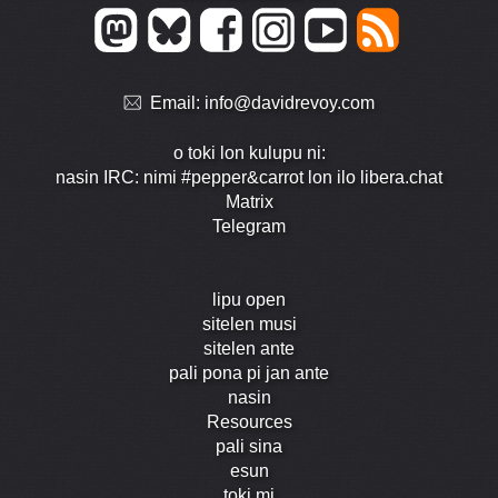
Email:
info@davidrevoy.com
o toki lon kulupu ni:
nasin IRC: nimi #pepper&carrot lon ilo libera.chat
Matrix
Telegram
lipu open
sitelen musi
sitelen ante
pali pona pi jan ante
nasin
Resources
pali sina
esun
toki mi