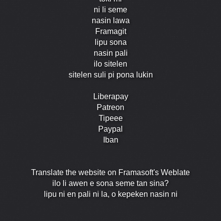
ni li seme
nasin lawa
Framagit
lipu sona
nasin pali
ilo sitelen
sitelen suli pi pona lukin
Liberapay
Patreon
Tipeee
Paypal
Iban
Translate the website on Framasoft's Weblate
ilo li awen e sona seme tan sina?
lipu ni en pali ni la, o kepeken nasin ni