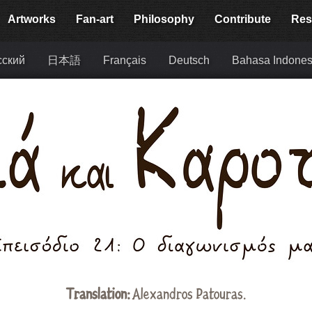
Artworks
Fan-art
Philosophy
Contribute
Res
сский
日本語
Français
Deutsch
Bahasa Indones
Translation:
Alexandros Patouras
.