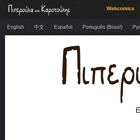
Webcomics
English
中文
Español
Português (Brasil)
Ру