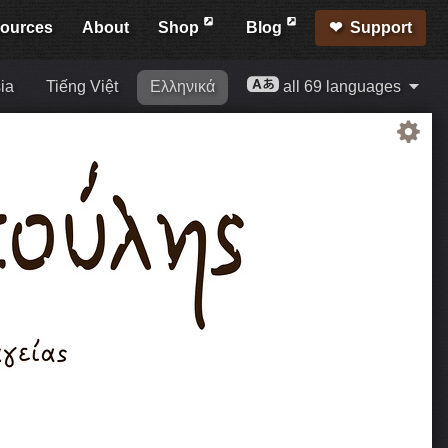
ources
About
Shop
Blog
Support
ia
Tiếng Việt
Ελληνικά
all 69 languages