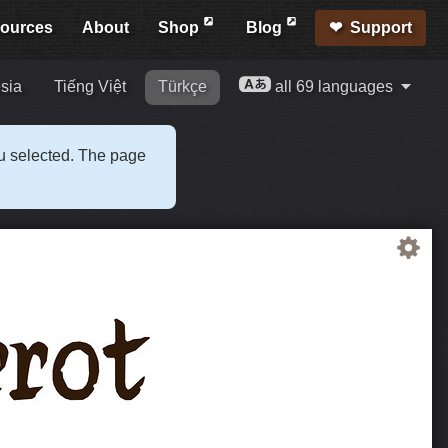
ources
About
Shop
Blog
Support
sia
Tiếng Việt
Türkçe
all 69 languages
ou selected. The page