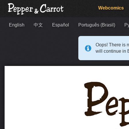
Webcomics
English
中文
Español
Português (Brasil)
Р
Oops! There is n
will continue in 