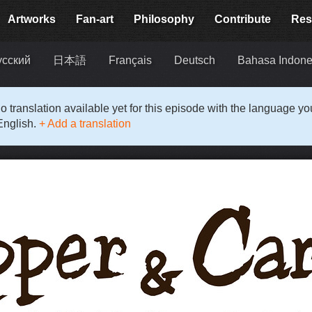
Artworks
Fan-art
Philosophy
Contribute
Res
усский
日本語
Français
Deutsch
Bahasa Indone
o translation available yet for this episode with the language y
English.
+ Add a translation