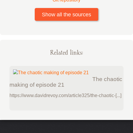
Show all the sources
Related links:
The chaotic
making of episode 21
https://www.davidrevoy.com/article325/the-chaotic-[...]