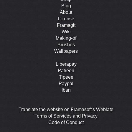
Blog
About
License
Framagit
Wiki
Making-of
Brushes
Wallpapers
Liberapay
Patreon
Tipeee
Paypal
Iban
Translate the website on Framasoft's Weblate
Terms of Services and Privacy
Code of Conduct