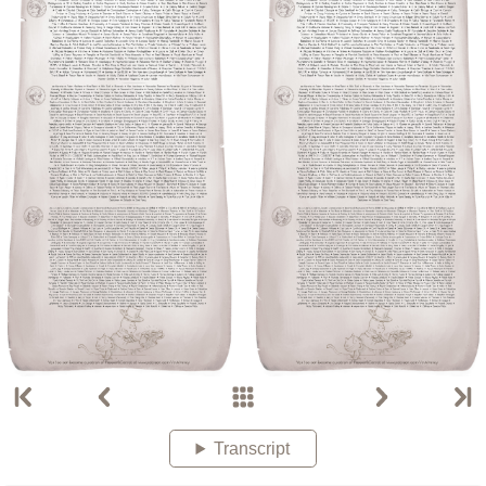
Transcript