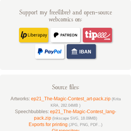
Support my free(libre) and open-source
webcomics on:
Source files:
Artworks:
ep21_The-Magic-Contest_art-pack.zip
(Krita
KRA, 282.04MB )
Speechbubbles:
ep21_The-Magic-Contest_lang-
pack.zip
(Inkscape SVG, 18.09MB)
Exports for printing
(JPG, PNG, PDF...)
Git repository