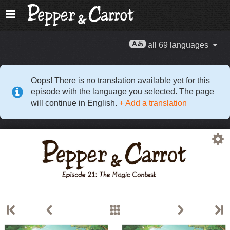
all 69 languages
Oops! There is no translation available yet for this
episode with the language you selected. The page
will continue in English.
+ Add a translation