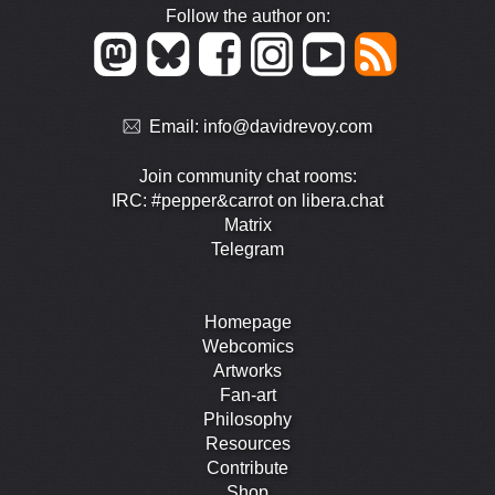
Follow the author on:
Email:
info@davidrevoy.com
Join community chat rooms:
IRC: #pepper&carrot on libera.chat
Matrix
Telegram
Homepage
Webcomics
Artworks
Fan-art
Philosophy
Resources
Contribute
Shop