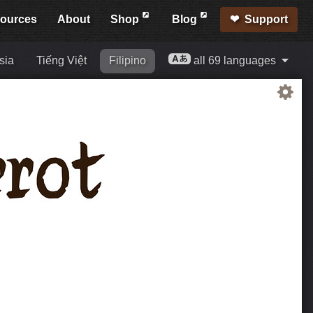
ources
About
Shop
Blog
Support
sia
Tiếng Việt
Filipino
all 69 languages