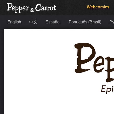
Webcomics
English
中文
Español
Português (Brasil)
Ру