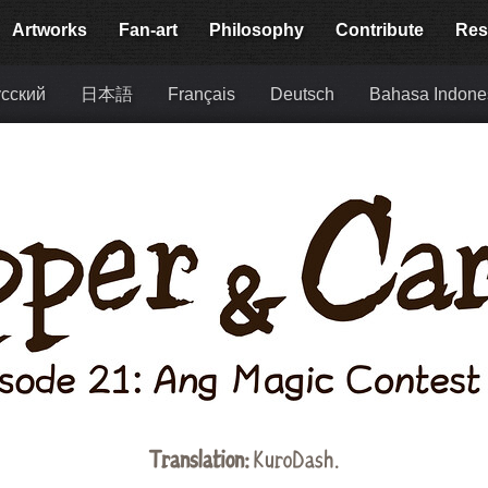
Artworks
Fan-art
Philosophy
Contribute
Res
сский
日本語
Français
Deutsch
Bahasa Indone
Translation:
KuroDash.