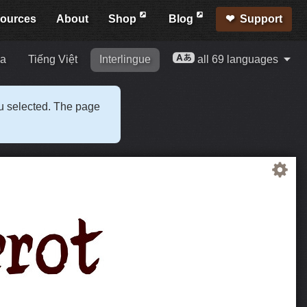
ources
About
Shop
Blog
Support
ia
Tiếng Việt
Interlingue
all 69 languages
ou selected. The page