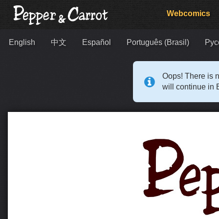
Webcomics
English
中文
Español
Português (Brasil)
Рус
Oops! There is n
will continue in 