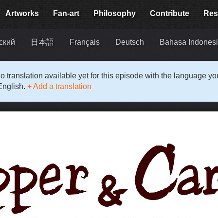
Artworks
Fan-art
Philosophy
Contribute
Res
ский
日本語
Français
Deutsch
Bahasa Indones
o translation available yet for this episode with the language y
English.
+ Add a translation