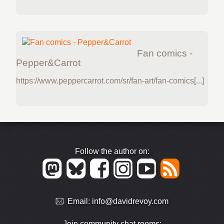
Fan comics -
Pepper&Carrot
https://www.peppercarrot.com/sr/fan-art/fan-comics[...]
Follow the author on:
Email:
info@davidrevoy.com
Join community chat rooms: