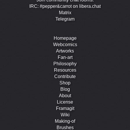
IRC: #pepper&carrot on libera.chat
Matrix
Telegram
Homepage
Webcomics
Artworks
Fan-art
Philosophy
Resources
Contribute
Shop
Blog
About
License
Framagit
Wiki
Making-of
Brushes