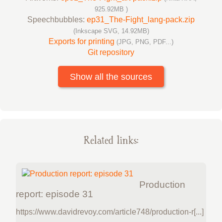
925.92MB )
Speechbubbles:
ep31_The-Fight_lang-pack.zip
(Inkscape SVG, 14.92MB)
Exports for printing
(JPG, PNG, PDF...)
Git repository
Show all the sources
Related links:
Production
report: episode 31
https://www.davidrevoy.com/article748/production-r[...]