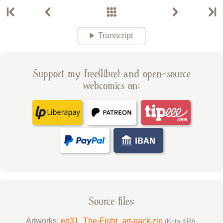
Transcript
Support my free(libre) and open-source
webcomics on:
Source files:
Artworks:
ep31_The-Fight_art-pack.zip
(Krita KRA,