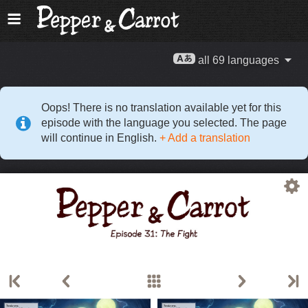
all 69 languages
Oops! There is no translation available yet for this
episode with the language you selected. The page
will continue in English.
+ Add a translation