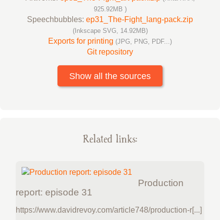
925.92MB )
Speechbubbles:
ep31_The-Fight_lang-pack.zip
(Inkscape SVG, 14.92MB)
Exports for printing
(JPG, PNG, PDF...)
Git repository
Show all the sources
Related links:
Production
report: episode 31
https://www.davidrevoy.com/article748/production-r[...]