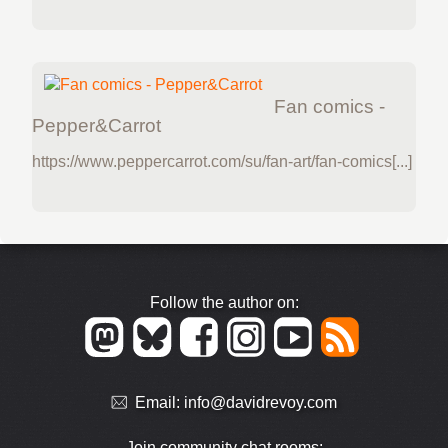
Fan comics -
Pepper&Carrot
https://www.peppercarrot.com/su/fan-art/fan-comics[...]
Follow the author on:
Email:
info@davidrevoy.com
Join community chat rooms: