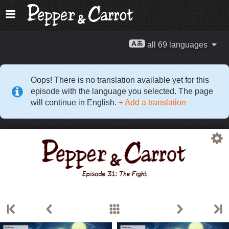
all 69 languages
Oops! There is no translation available yet for this
episode with the language you selected. The page
will continue in English.
+ Add a translation