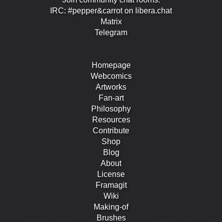
IRC: #pepper&carrot on libera.chat
Matrix
Telegram
Homepage
Webcomics
Artworks
Fan-art
Philosophy
Resources
Contribute
Shop
Blog
About
License
Framagit
Wiki
Making-of
Brushes