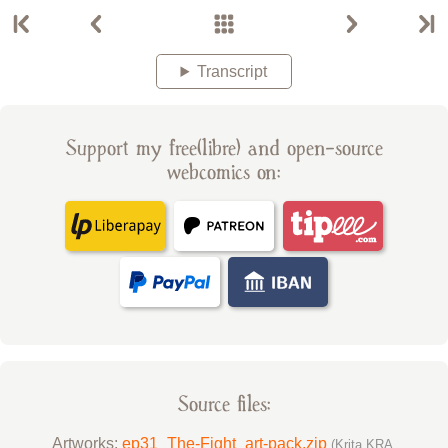
Transcript
Support my free(libre) and open-source
webcomics on:
Source files:
Artworks:
ep31_The-Fight_art-pack.zip
(Krita KRA,