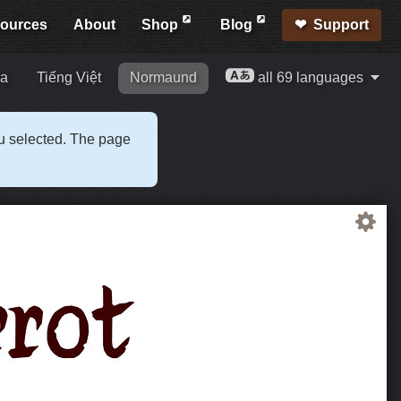
ources
About
Shop
Blog
Support
ia
Tiếng Việt
Normaund
all 69 languages
ou selected. The page