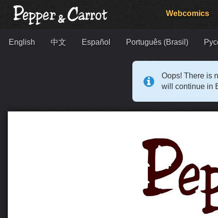
Webcomics
English
中文
Español
Português (Brasil)
Рус
Oops! There is n
will continue in 