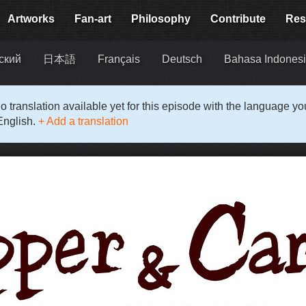
Artworks
Fan-art
Philosophy
Contribute
Res
ский
日本語
Français
Deutsch
Bahasa Indones
o translation available yet for this episode with the language y
English.
+ Add a translation