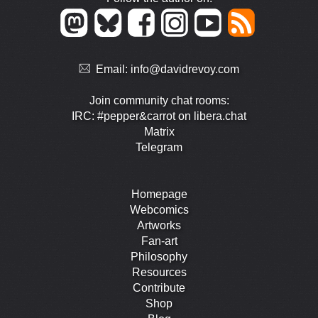
Email:
info@davidrevoy.com
Join community chat rooms:
IRC: #pepper&carrot on libera.chat
Matrix
Telegram
Homepage
Webcomics
Artworks
Fan-art
Philosophy
Resources
Contribute
Shop