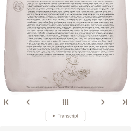
Transcript