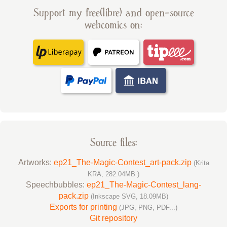
Support my free(libre) and open-source
webcomics on:
Source files:
Artworks:
ep21_The-Magic-Contest_art-pack.zip
(Krita
KRA, 282.04MB )
Speechbubbles:
ep21_The-Magic-Contest_lang-
pack.zip
(Inkscape SVG, 18.09MB)
Exports for printing
(JPG, PNG, PDF...)
Git repository