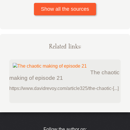
Show all the sources
Related links:
The chaotic
making of episode 21
https://www.davidrevoy.com/article325/the-chaotic-[...]
Follow the author on: