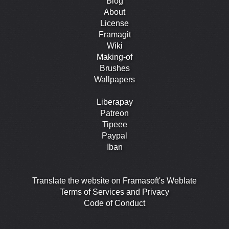
Blog
About
License
Framagit
Wiki
Making-of
Brushes
Wallpapers
Liberapay
Patreon
Tipeee
Paypal
Iban
Translate the website on Framasoft's Weblate
Terms of Services and Privacy
Code of Conduct