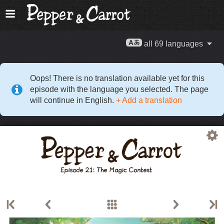
all 69 languages
Oops! There is no translation available yet for this
episode with the language you selected. The page
will continue in English.
+ Add a translation